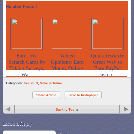
Related Posts :
Earn Free
Valued
QuickRewards:
Scratch Cards by
Opinions: Earn
Great Way to
Taking Surveys,
Money Online
Earn PayPal
Wa...
cash o...
Categories:
free stuff
,
Make $ Online
Share Article
Save to Instapaper
Back to Top
Leave a Reply