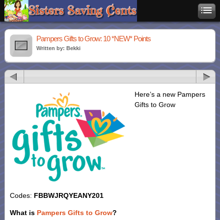
Pampers Gifts to Grow: 10 *NEW* Points
Written by: Bekki
Here’s a new Pampers
Gifts to Grow
Codes:
FBBWJRQYEANY201
What is
Pampers Gifts to Grow
?