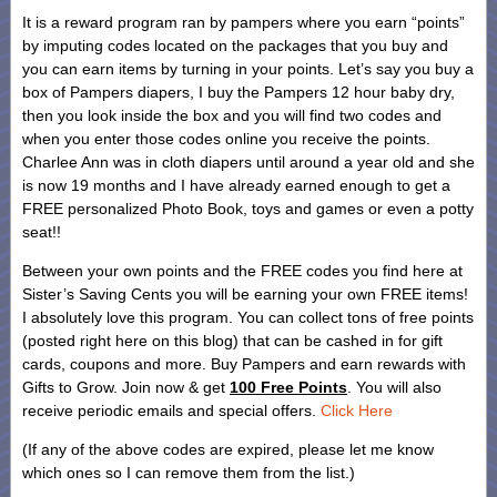
It is a reward program ran by pampers where you earn “points”
by imputing codes located on the packages that you buy and
you can earn items by turning in your points. Let’s say you buy a
box of Pampers diapers, I buy the Pampers 12 hour baby dry,
then you look inside the box and you will find two codes and
when you enter those codes online you receive the points.
Charlee Ann was in cloth diapers until around a year old and she
is now 19 months and I have already earned enough to get a
FREE personalized Photo Book, toys and games or even a potty
seat!!
Between your own points and the FREE codes you find here at
Sister’s Saving Cents you will be earning your own FREE items!
I absolutely love this program. You can collect tons of free points
(posted right here on this blog) that can be cashed in for gift
cards, coupons and more. Buy Pampers and earn rewards with
Gifts to Grow. Join now & get
100 Free Points
. You will also
receive periodic emails and special offers.
Click Here
(If any of the above codes are expired, please let me know
which ones so I can remove them from the list.)