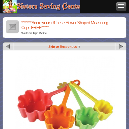
*******Score yourself these Flower Shaped Measuring
Cups FREE*****
Written by: Bekki
Skip to Responses