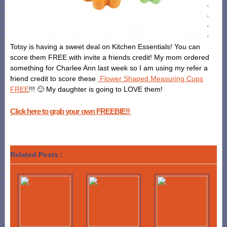
Totsy is having a sweet deal on Kitchen Essentials! You can
score them FREE with invite a friends credit! My mom ordered
something for Charlee Ann last week so I am using my refer a
friend credit to score these
Flower Shaped Measuring Cups
FREE
!!! 🙂 My daughter is going to LOVE them!
Click here to grab your own FREEBIE!!
Related Posts :