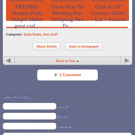
FREEBIE:
Fresh Ideas By
Grab an 10"
Tempur-Pedic
Morning Star:
Ceramic Skillet
Sample Makes
Accepting New
+ Lid + Scissors
great craf...
Pa...
...
Categories:
Daily Deals
,
free stuff
Share Article
Save to Instapaper
Back to Top
1 Comment
Taryn
Reply
Sep 23 - 11:31 pm
Leave a Reply
These are sooo cute thanks for sharing the freebie!
Name*
E-Mail*
Website