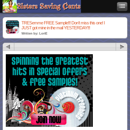
TRESemme FREE Sample!!! Don’t miss this one! I
JUST got mine in the mail YESTERDAY!!!
Written by: LoriE