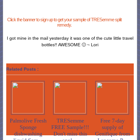
Click the banner to sign up to get your sample of TRESemme split
remedy.
I got mine in the mail yesterday it was one of the cute little travel
bottles!! AWESOME 🙂 ~ Lori
Related Posts :
Palmolive Fresh
TRESemme
Free 7-day
Sponge
FREE Sample!!!
supply of
dishwashing
Don't miss this
Genifique from