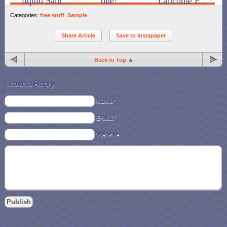
liquid Sam...
one! ...
Lancome P...
Categories:
free stuff
,
Sample
Share Article
Save to Instapaper
Back to Top
Leave a Reply
Name*
E-Mail*
Website