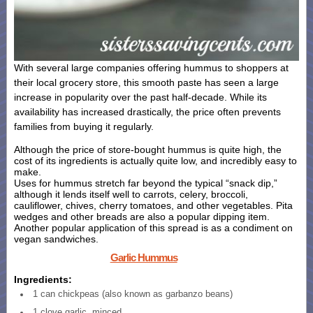
With several large companies offering hummus to shoppers at
their local grocery store, this smooth paste has seen a large
increase in popularity over the past half-decade. While its
availability has increased drastically, the price often prevents
families from buying it regularly.
Although the price of store-bought hummus is quite high, the
cost of its ingredients is actually quite low, and incredibly easy to
make.
Uses for hummus stretch far beyond the typical “snack dip,”
although it lends itself well to carrots, celery, broccoli,
cauliflower, chives, cherry tomatoes, and other vegetables. Pita
wedges and other breads are also a popular dipping item.
Another popular application of this spread is as a condiment on
vegan sandwiches.
Garlic Hummus
Ingredients:
1 can chickpeas (also known as garbanzo beans)
1 clove garlic, minced