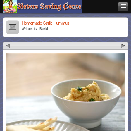
Homemade Garlic Hummus
Written by: Bekki