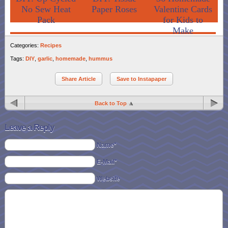
No Sew Heat
Paper Roses
Valentine Cards
Pack
for Kids to
Make
Categories:
Recipes
Tags:
DIY
,
garlic
,
homemade
,
hummus
Share Article
Save to Instapaper
Back to Top
Leave a Reply
Name*
E-Mail*
Website