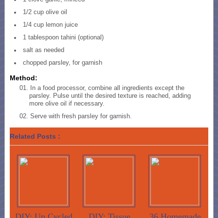
1/2 cup olive oil
1/4 cup lemon juice
1 tablespoon tahini (optional)
salt as needed
chopped parsley, for garnish
Method:
In a food processor, combine all ingredients except the
parsley. Pulse until the desired texture is reached, adding
more olive oil if necessary.
Serve with fresh parsley for garnish.
Related Posts :
DIY: Up Cycled
DIY: Tissue
36 Homemade