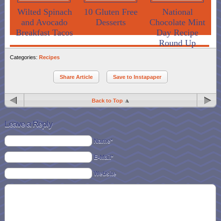
Wilted Spinach
10 Gluten Free
National
and Avocado
Desserts
Chocolate Mint
Breakfast Tacos
Day Recipe
Round Up
Categories:
Recipes
Share Article
Save to Instapaper
Back to Top
Leave a Reply
Name*
E-Mail*
Website