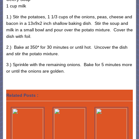
1 cup milk
1.) Stir the potatoes, 1 1/3 cups of the onions, peas, cheese and
bacon in a 13x9x2 inch shallow baking dish. Stir the soup and
milk in a small bowl and pour over the potato mixture. Cover the
dish with foil.
2.) Bake at 350* for 30 minutes or until hot. Uncover the dish
and stir the potato mixture.
3.) Sprinkle with the remaining onions. Bake for 5 minutes more
or until the onions are golden.
Related Posts :