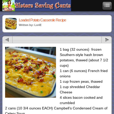
Loaded Potato Casserole Recipe
Written by: LoriE
1 bag (32 ounces) frozen
Southern-style hash brown
potatoes, thawed (about 7 1/2
cups)
1 can (6 ounces) French fried
onions
1 cup frozen peas, thawed
1 cup shredded Cheddar
Cheese
4 slices bacon cooked and
crumbled
2 cans (10 3/4 ounces EACH) Campbell’s Condensed Cream of
Celery Soup