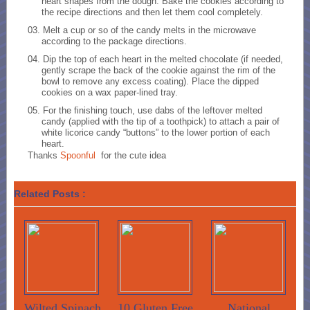
heart shapes from the dough. Bake the cookies according to
the recipe directions and then let them cool completely.
Melt a cup or so of the candy melts in the microwave
according to the package directions.
Dip the top of each heart in the melted chocolate (if needed,
gently scrape the back of the cookie against the rim of the
bowl to remove any excess coating). Place the dipped
cookies on a wax paper-lined tray.
For the finishing touch, use dabs of the leftover melted
candy (applied with the tip of a toothpick) to attach a pair of
white licorice candy “buttons” to the lower portion of each
heart.
Thanks
Spoonful
for the cute idea
Related Posts :
Wilted Spinach
10 Gluten Free
National