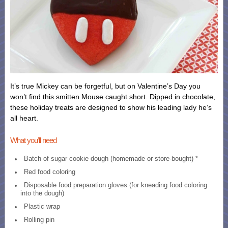
It’s true Mickey can be forgetful, but on Valentine’s Day you
won’t find this smitten Mouse caught short. Dipped in chocolate,
these holiday treats are designed to show his leading lady he’s
all heart.
What you’ll need
Batch of sugar cookie dough (homemade or store-bought) *
Red food coloring
Disposable food preparation gloves (for kneading food coloring
into the dough)
Plastic wrap
Rolling pin