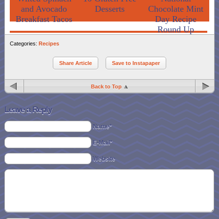
and Avocado
Desserts
Chocolate Mint
Breakfast Tacos
Day Recipe
Round Up
Categories:
Recipes
Share Article
Save to Instapaper
Back to Top
Leave a Reply
Name*
E-Mail*
Website