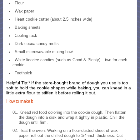
Flour
Wax paper
Heart cookie cutter (about 2.5 inches wide)
Baking sheets
Cooling rack
Dark cocoa candy melts
Small microwavable mixing bowl
White licorice candies (such as Good & Plenty) – two for each
cookie
Toothpick
Helpful Tip:* If the store-bought brand of dough you use is too
soft to hold the cookie shapes while baking, you can knead in a
little extra flour to stiffen it before rolling it out.
How to make it
Knead red food coloring into the cookie dough. Then flatten
the dough into a disk and wrap it tightly in plastic. Chill the
dough until firm.
Heat the oven. Working on a flour-dusted sheet of wax
paper, roll out the chilled dough to 1/4-inch thickness. Cut