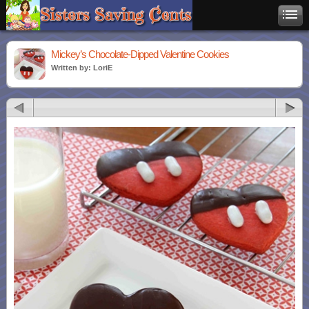
Mickey’s Chocolate-Dipped Valentine Cookies
Written by: LoriE