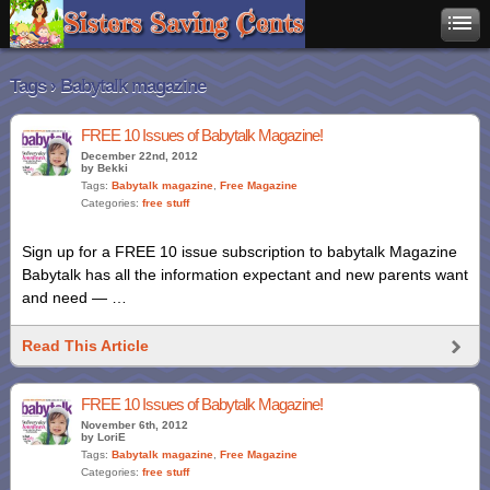
Tags › Babytalk magazine
FREE 10 Issues of Babytalk Magazine!
December 22nd, 2012
by Bekki
Tags:
Babytalk magazine
,
Free Magazine
Categories:
free stuff
Sign up for a FREE 10 issue subscription to babytalk Magazine
Babytalk has all the information expectant and new parents want
and need — …
Read This Article
FREE 10 Issues of Babytalk Magazine!
November 6th, 2012
by LoriE
Tags:
Babytalk magazine
,
Free Magazine
Categories:
free stuff