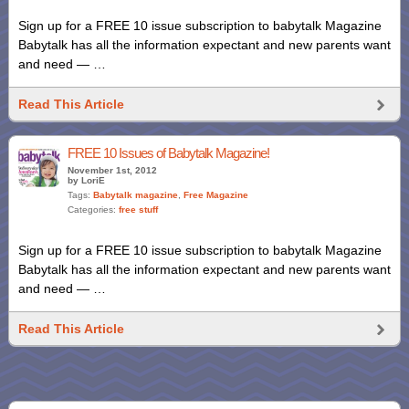
Sign up for a FREE 10 issue subscription to babytalk Magazine
Babytalk has all the information expectant and new parents want
and need — …
Read This Article
FREE 10 Issues of Babytalk Magazine!
November 1st, 2012
by LoriE
Tags:
Babytalk magazine
,
Free Magazine
Categories:
free stuff
Sign up for a FREE 10 issue subscription to babytalk Magazine
Babytalk has all the information expectant and new parents want
and need — …
Read This Article