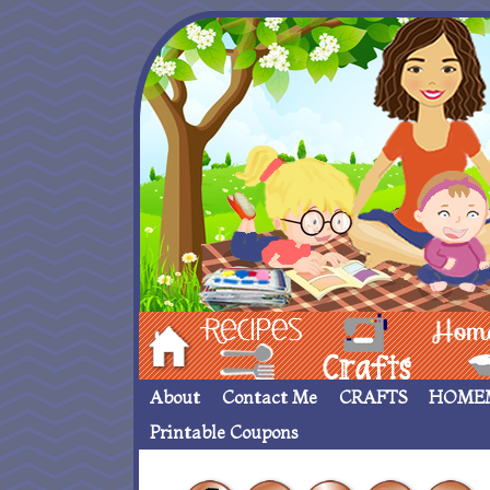
Hom
Recipes
crafts___
Homemade
About
Contact Me
CRAFTS
HOME
Printable Coupons