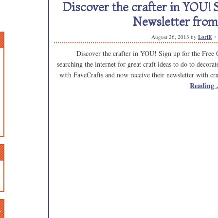
Discover the crafter in YOU! S
Newsletter from
August 26, 2013
by
LoriE
Discover the crafter in YOU! Sign up for the Free C
searching the internet for great craft ideas to do to decor
with FaveCrafts and now receive their newsletter with 
Reading
n