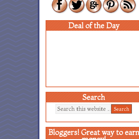
Deal of the Day
Search
Bloggers! Great way to ear