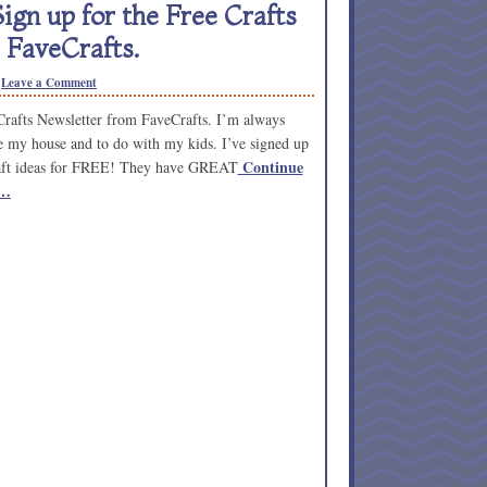
ign up for the Free Crafts
 FaveCrafts.
Leave a Comment
rafts Newsletter from FaveCrafts. I’m always
ate my house and to do with my kids. I’ve signed up
Continue
craft ideas for FREE! They have GREAT
 …