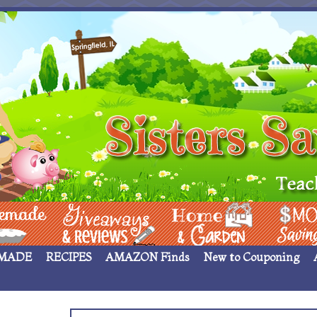
 ____
Giveaways & Rev
Home Garden
Money Sav
MADE
RECIPES
AMAZON Finds
New to Couponing