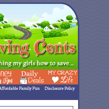
ing Ideas
Deals
My Crazy Life
Affordable Family Fun
Disclosure Policy