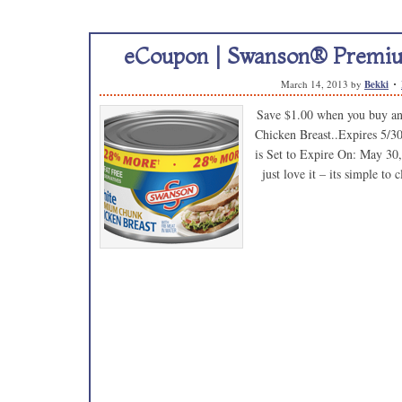
eCoupon | Swanson® Premiu
March 14, 2013
by
Bekki
Save $1.00 when you buy 
Chicken Breast..Expires 5/3
is Set to Expire On: May 30,
just love it – its simple t