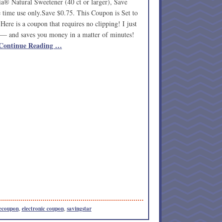
® Natural Sweetener (40 ct or larger), Save
time use only.Save $0.75. This Coupon is Set to
ere is a coupon that requires no clipping! I just
ip — and saves you money in a matter of minutes!
Continue Reading …
ecoupon
,
electronic coupon
,
savingstar