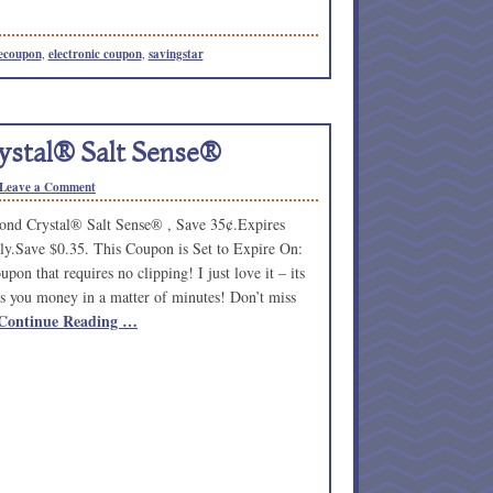
ecoupon
,
electronic coupon
,
savingstar
stal® Salt Sense®
Leave a Comment
nd Crystal® Salt Sense® , Save 35¢.Expires
ly.Save $0.35. This Coupon is Set to Expire On:
pon that requires no clipping! I just love it – its
s you money in a matter of minutes! Don’t miss
Continue Reading …