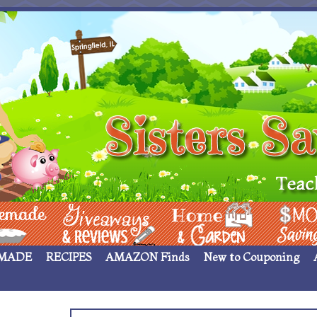
 ____
Giveaways & Rev
Home Garden
Money Sav
MADE
RECIPES
AMAZON Finds
New to Couponing