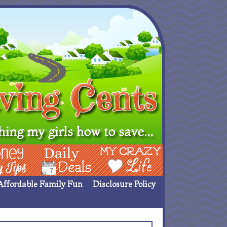
ing Ideas
Deals
My Crazy Life
Affordable Family Fun
Disclosure Policy