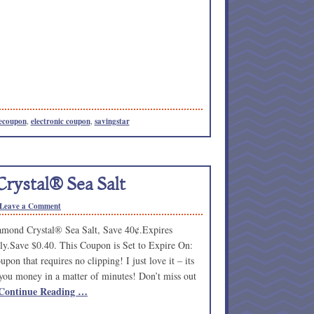
ecoupon
,
electronic coupon
,
savingstar
rystal® Sea Salt
Leave a Comment
mond Crystal® Sea Salt, Save 40¢.Expires
ly.Save $0.40. This Coupon is Set to Expire On:
pon that requires no clipping! I just love it – its
you money in a matter of minutes! Don’t miss out
Continue Reading …