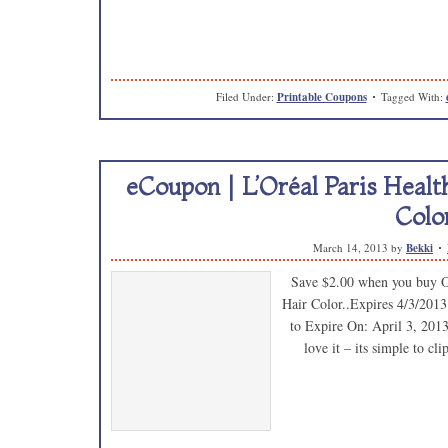
Filed Under:
Printable Coupons
Tagged With:
eCoupon | L’Oréal Paris Heal
Colo
March 14, 2013
by
Bekki
Save $2.00 when you buy O
Hair Color..Expires 4/3/2013
to Expire On: April 3, 2013 
love it – its simple to c