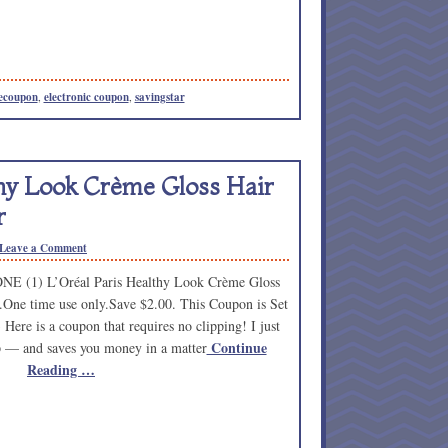
ecoupon
,
electronic coupon
,
savingstar
thy Look Crème Gloss Hair
r
Leave a Comment
NE (1) L’Oréal Paris Healthy Look Crème Gloss
.One time use only.Save $2.00. This Coupon is Set
Here is a coupon that requires no clipping! I just
Continue
lip — and saves you money in a matter
Reading …