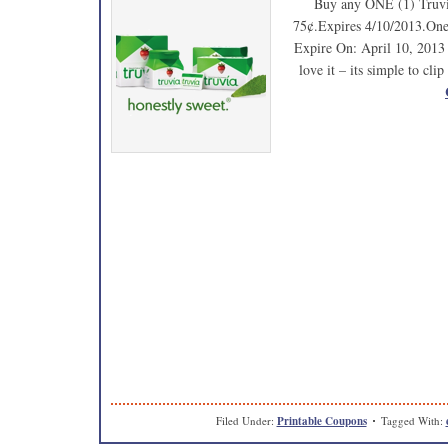
Buy any ONE (1) Truvia
75¢.Expires 4/10/2013.One 
Expire On: April 10, 2013 H
love it – its simple to cl
Filed Under:
Printable Coupons
Tagged With: