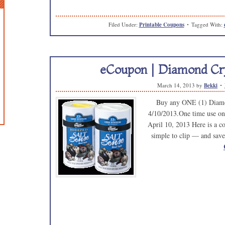
Filed Under:
Printable Coupons
Tagged With:
eCoupon | Diamond Cry
March 14, 2013
by
Bekki
Buy any ONE (1) Diamo
4/10/2013.One time use on
April 10, 2013 Here is a cou
simple to clip — and save