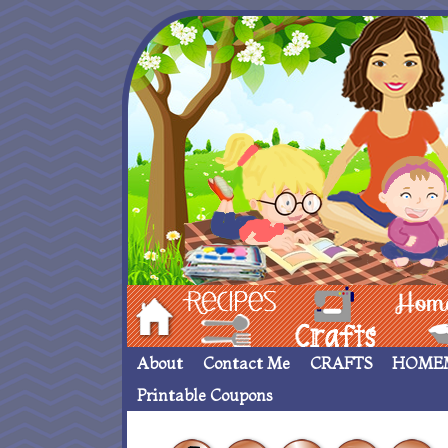
Hom
Recipes
crafts___
Homemade
About
Contact Me
CRAFTS
HOME
Printable Coupons