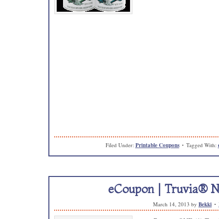
Filed Under:
Printable Coupons
Tagged With:
eCoupon | Truvia® N
March 14, 2013
by
Bekki