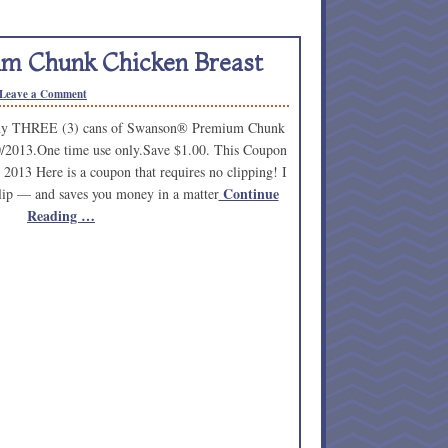
m Chunk Chicken Breast
Leave a Comment
any THREE (3) cans of Swanson® Premium Chunk
0/2013.One time use only.Save $1.00. This Coupon
 2013 Here is a coupon that requires no clipping! I
Continue
o clip — and saves you money in a matter
Reading …