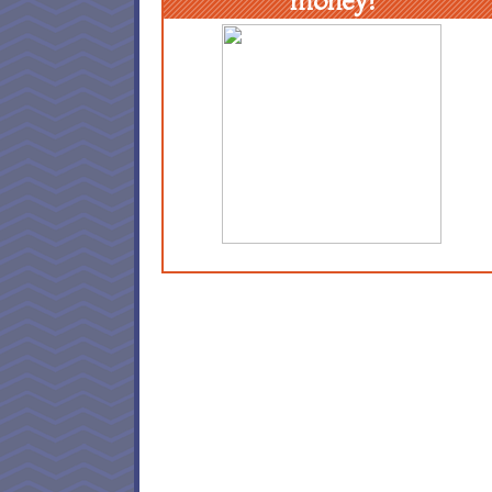
money!