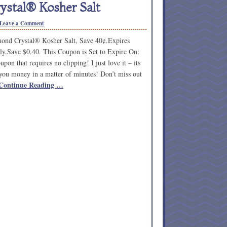
stal® Kosher Salt
Leave a Comment
nd Crystal® Kosher Salt, Save 40¢.Expires
ly.Save $0.40. This Coupon is Set to Expire On:
pon that requires no clipping! I just love it – its
you money in a matter of minutes! Don’t miss out
Continue Reading …