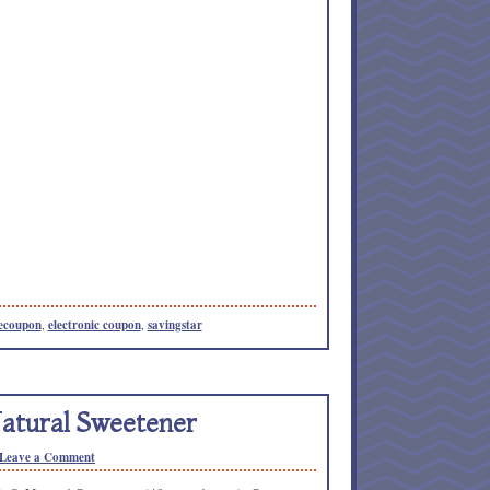
ecoupon
,
electronic coupon
,
savingstar
atural Sweetener
Leave a Comment