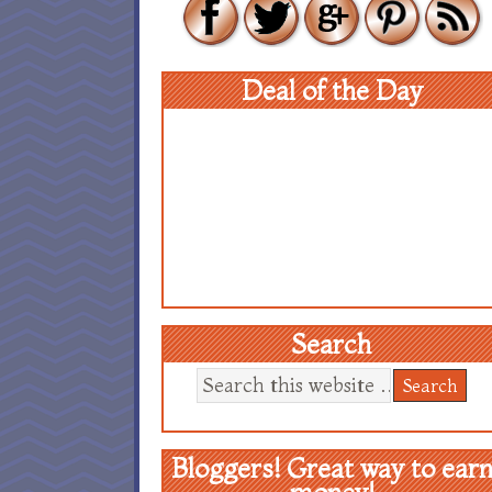
Deal of the Day
Search
Bloggers! Great way to ear