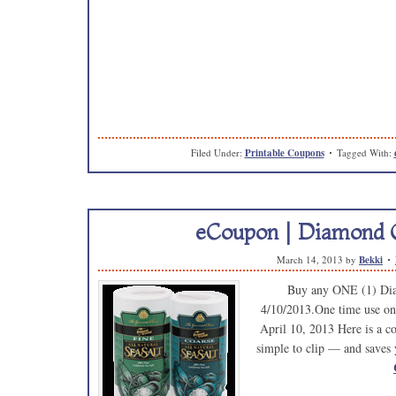
Filed Under:
Printable Coupons
Tagged With:
eCoupon | Diamond C
March 14, 2013
by
Bekki
Buy any ONE (1) Dia
4/10/2013.One time use on
April 10, 2013 Here is a cou
simple to clip — and saves 