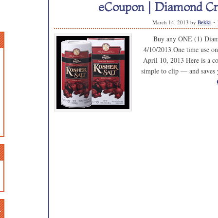
eCoupon | Diamond Cry
March 14, 2013
by
Bekki
Buy any ONE (1) Diamo
4/10/2013.One time use on
April 10, 2013 Here is a cou
simple to clip — and saves 
n