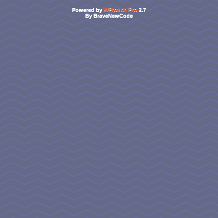
Powered by
WPtouch Pro
2.7
By BraveNewCode