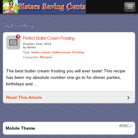
Tags › frosting
3
Perfect Butter Cream Frosting
October 31st, 2013
by Bekki
Tags:
butter cream
,
buttercream
,
frosting
Categories:
Recipes
The best butter cream frosting you will ever taste! This recipe
has been my absolute number one go to for dinner parties,
birthdays and …
Read This Article
Mobile Theme