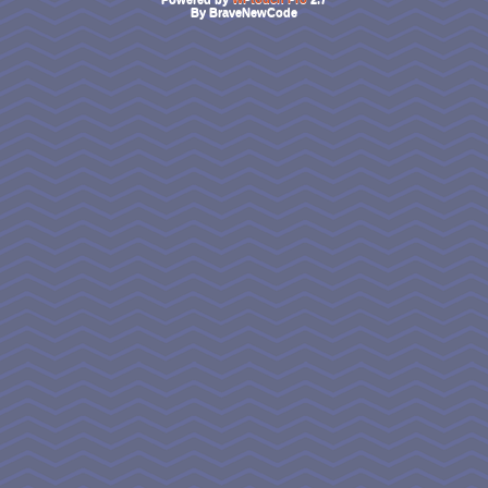
By BraveNewCode