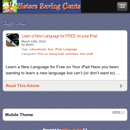
Tags › iPad
Learn a New Language for FREE on your iPad
March 12th, 2014
by Bekki
Tags:
educational
,
free
,
iPad
,
Language
Categories:
Free or cheap kids activities
,
free stuff
Learn a New Language for Free on Your iPad Have you been
wanting to learn a new language but can’t (or don’t want to) …
Read This Article
Mobile Theme
Powered by
WPtouch Pro
2.7