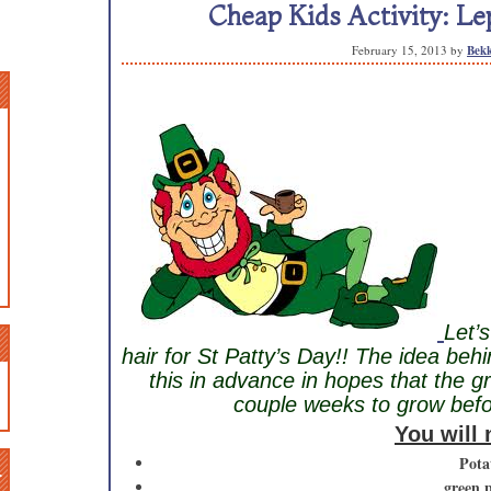
Cheap Kids Activity: Le
February 15, 2013
by
Bekk
Let’
hair for St Patty’s Day!! The idea behin
this in advance in hopes that the g
couple weeks to grow befor
You will
n
Pota
green 