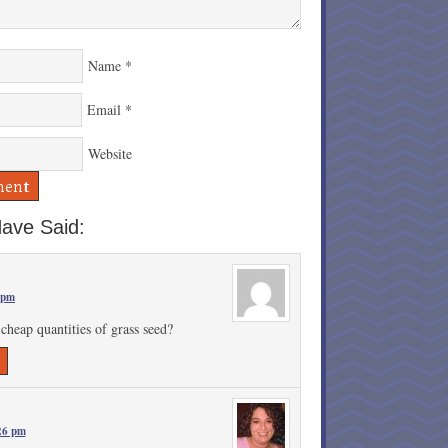
Name
*
Email
*
Website
ave Said:
 pm
cheap quantities of grass seed?
26 pm