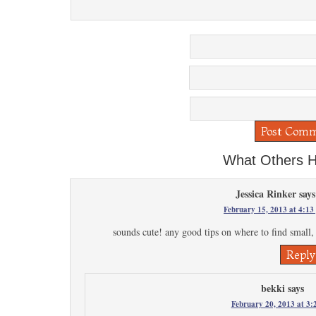
What Others H
Jessica Rinker
says
February 15, 2013 at 4:13
sounds cute! any good tips on where to find small, 
Reply
bekki
says
February 20, 2013 at 3: