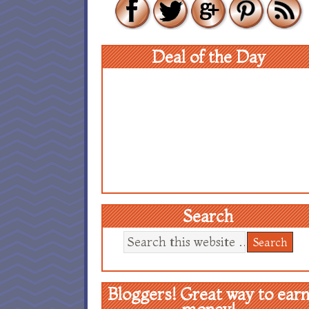
Deal of the Day
Search
Bloggers! Great way to ear