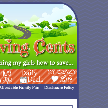
ing Ideas
Deals
My Crazy Life
Affordable Family Fun
Disclosure Policy