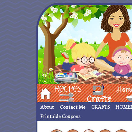
Hom
Recipes
crafts___
Homemade
About
Contact Me
CRAFTS
HOME
Printable Coupons