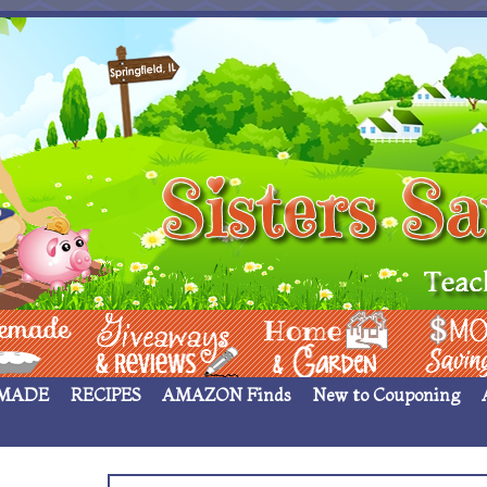
 ____
Giveaways & Rev
Home Garden
Money Sav
MADE
RECIPES
AMAZON Finds
New to Couponing