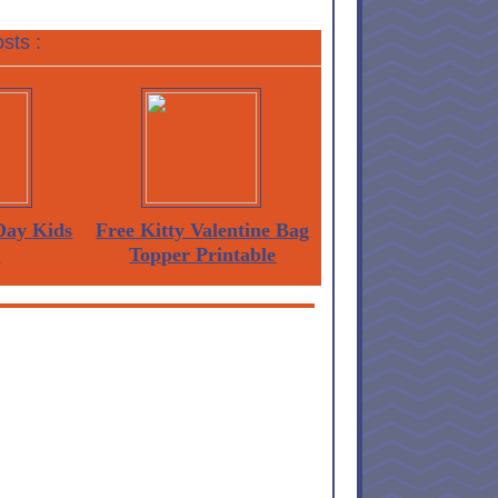
sts :
 Day Kids
Free Kitty Valentine Bag
s
Topper Printable