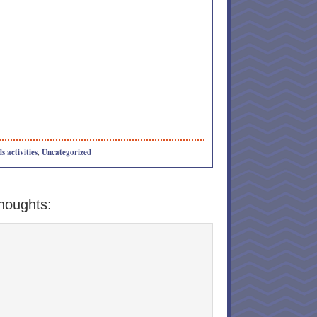
s activities
,
Uncategorized
houghts: