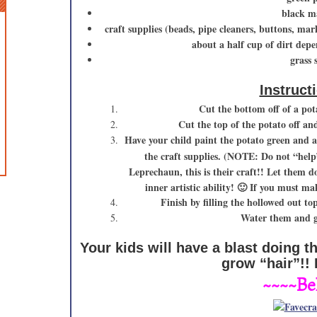
black m
craft supplies (beads, pipe cleaners, buttons, ma
about a half cup of dirt depe
grass 
Instruct
Cut the bottom off of a pota
Cut the top of the potato off an
Have your child paint the potato green and a
the craft supplies. (NOTE: Do not “hel
Leprechaun, this is their craft!! Let them 
inner artistic ability! 🙂 If you must 
Finish by filling the hollowed out to
Water them and gi
Your kids will have a blast doing t
grow “hair”!!
~~~~Be