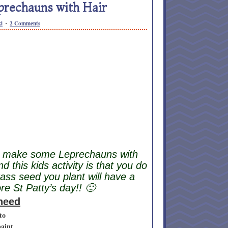
prechauns with Hair
i
2 Comments
s make some Leprechauns with
d this kids activity is that you do
rass seed you plant will have a
e St Patty’s day!! 🙂
 need
to
paint