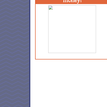
money!