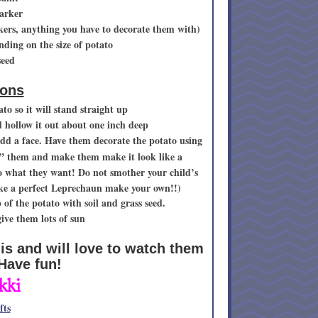
arker
rkers, anything you have to decorate them with)
nding on the size of potato
seed
ions
to so it will stand straight up
d hollow it out about one inch deep
dd a face. Have them decorate the potato using
p” them and make them make it look like a
do what they want! Do not smother your child’s
make a perfect Leprechaun make your own!!)
p of the potato with soil and grass seed.
ve them lots of sun
his and will love to watch them
 Have fun!
kki