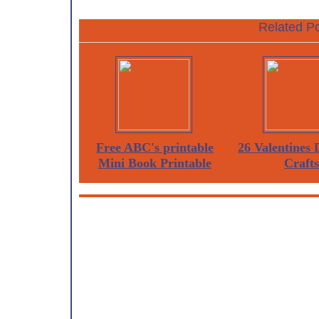
Related Po
Free ABC's printable
26 Valentines
Mini Book Printable
Craft