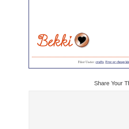
Filed Under:
crafts
,
Free or cheap kid
Share Your T