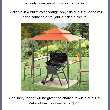
certainly cover most grills on the market.
Available in a Burnt color orange only this Mini Grill Zebo will
bring some color to your outside furniture.
One lucky reader will be given the chance to win a Mini Grill
Zebo of their own valued at $299.