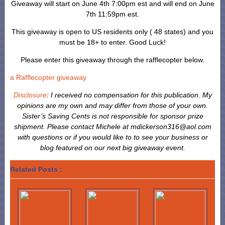
Giveaway will start on June 4th 7:00pm est and will end on June
7th 11:59pm est.
This giveaway is open to US residents only ( 48 states) and you
must be 18+ to enter. Good Luck!
Please enter this giveaway through the rafflecopter below.
a Rafflecopter giveaway
Disclosure
: I received no compensation for this publication. My
opinions are my own and may differ from those of your own.
Sister’s Saving Cents is not responsible for sponsor prize
shipment.
Please contact Michele at mdickerson316@aol.com
with questions or if you would like to to see your business or
blog featured on our next big giveaway event.
Related Posts :