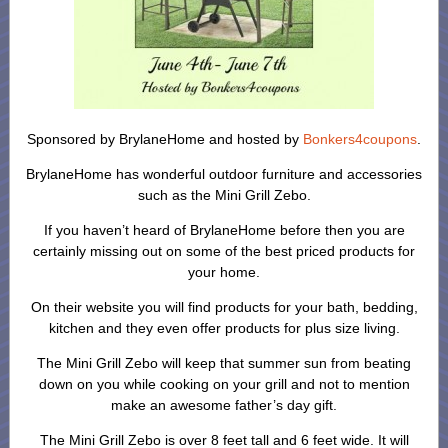
Sponsored by BrylaneHome and hosted by
Bonkers4coupons
.
BrylaneHome has wonderful outdoor furniture and accessories
such as the Mini Grill Zebo.
If you haven’t heard of BrylaneHome before then you are
certainly missing out on some of the best priced products for
your home.
On their website you will find products for your bath, bedding,
kitchen and they even offer products for plus size living.
The Mini Grill Zebo will keep that summer sun from beating
down on you while cooking on your grill and not to mention
make an awesome father’s day gift.
The Mini Grill Zebo is over 8 feet tall and 6 feet wide. It will