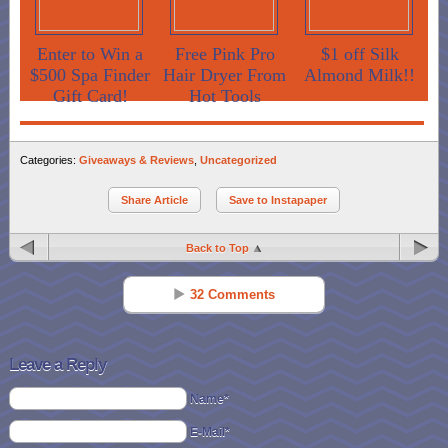
Enter to Win a
Free Pink Pro
$1 off Silk
$500 Spa Finder
Hair Dryer From
Almond Milk!!
Gift Card!
Hot Tools
Categories:
Giveaways & Reviews
,
Uncategorized
Share Article
Save to Instapaper
Back to Top
32 Comments
Ruth Hill
Reply
Jun 04 - 10:57 pm
Leave a Reply
I love the fact that my daughter and I are both out of school!
Name*
E-Mail*
Ellen Willett
Reply