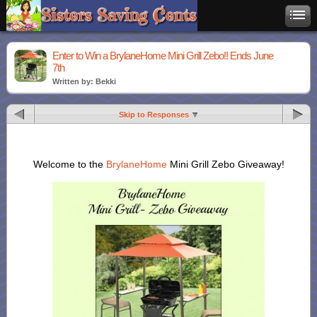
Enter to Win a BrylaneHome Mini Grill Zebo!! Ends June
7th
Written by: Bekki
Skip to Responses
Welcome to the
BrylaneHome
Mini Grill Zebo Giveaway!