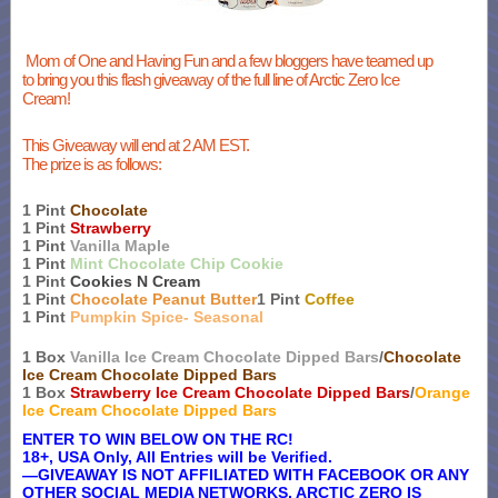
Mom of One and Having Fun and a few bloggers have teamed up
to bring you this flash giveaway of the full line of Arctic Zero Ice
Cream!
This Giveaway will end at 2 AM EST.
The prize is as follows:
1 Pint
Chocolate
1 Pint
Strawberry
1 Pint
Vanilla Maple
1 Pint
Mint Chocolate Chip Cookie
1 Pint
Cookies N Cream
1 Pint
Chocolate Peanut Butter
1 Pint
Coffee
1 Pint
Pumpkin Spice- Seasonal
1 Box
Vanilla Ice Cream Chocolate Dipped Bars
/
Chocolate
Ice Cream Chocolate Dipped Bars
1 Box
Strawberry Ice Cream Chocolate Dipped Bars
/
Orange
Ice Cream Chocolate Dipped Bars
ENTER TO WIN BELOW ON THE RC!
18+, USA Only, All Entries will be Verified.
—GIVEAWAY IS NOT AFFILIATED WITH FACEBOOK OR ANY
OTHER SOCIAL MEDIA NETWORKS. ARCTIC ZERO IS