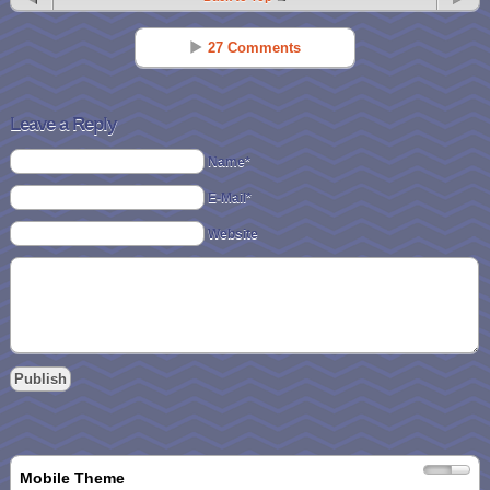
27 Comments
Michelle F
Reply
Sep 19 - 7:36 pm
Leave a Reply
In the mood for pumpkin!!
Name*
E-Mail*
Nicole Larsen
Reply
Sep 19 - 7:37 pm
Website
Choc PB!
Brittany M Doerfler
Reply
Sep 19 - 7:40 pm
cookies n cream
Heather Wone
Reply
Sep 19 - 7:42 pm
pumpkin spice… yummmm!!
Mobile Theme