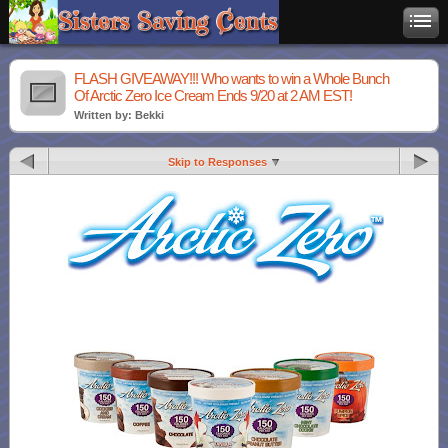
FLASH GIVEAWAY!!! Who wants to win a Whole Bunch
Of Arctic Zero Ice Cream Ends 9/20 at 2 AM EST!
Written by: Bekki
Skip to Responses