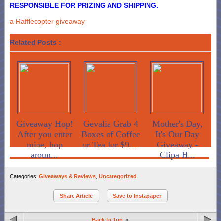
RESPONSIBLE FOR PRIZING AND SHIPPING.
a Rafflecopter giveaway
Related Posts :
Giveaway Hop!
Gevalia Grab 4
Mother's Day,
After you enter
Boxes of Coffee
It's Our Day
mine, hop
or Tea for $9....
Giveaway -
aroun...
Clipa H...
Categories:
Giveaways & Reviews
,
Uncategorized
Share Article
Save to Instapaper
Back to Top