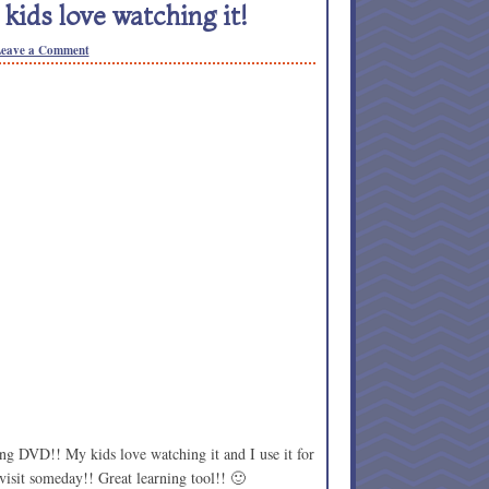
ids love watching it!
eave a Comment
g DVD!! My kids love watching it and I use it for
 visit someday!! Great learning tool!! 🙂