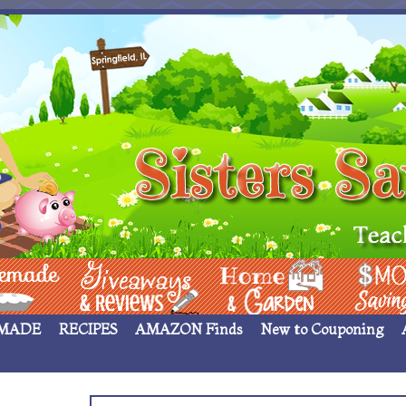
 ____
Giveaways & Rev
Home Garden
Money Sav
MADE
RECIPES
AMAZON Finds
New to Couponing