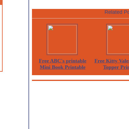
Related Po
Free ABC's printable
Free Kitty Vale
Mini Book Printable
Topper Pri