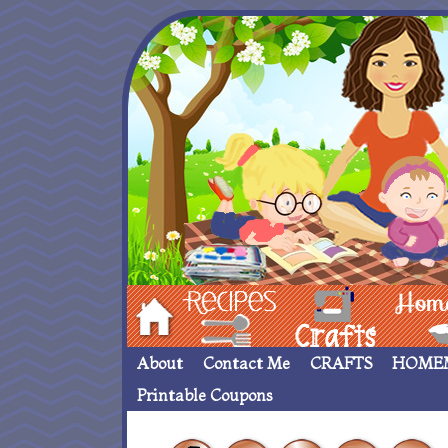
Hom
Recipes
crafts___
Homemade
About
Contact Me
CRAFTS
HOME
Printable Coupons