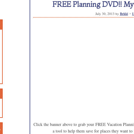
FREE Planning DVD!! My k
July 30, 2013
by
Bekki
L
Click the banner above to grab your FREE Vacation Plannin
n
a tool to help them save for places they want to