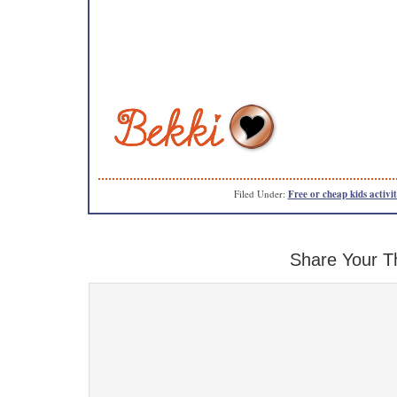
Filed Under:
Free or cheap kids activit
Share Your T