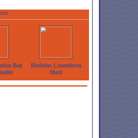
sts :
ntine Bag
Birthday Countdown
ntable
Sheet