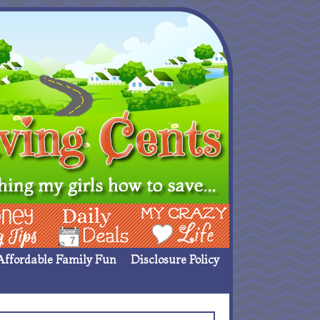
ing Ideas
Deals
My Crazy Life
Affordable Family Fun
Disclosure Policy