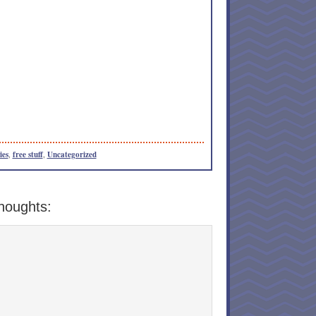
ies
,
free stuff
,
Uncategorized
houghts: