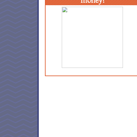
money!