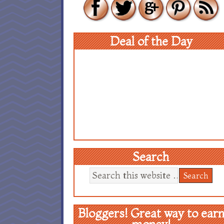
Deal of the Day
Search
Bloggers! Great way to ear