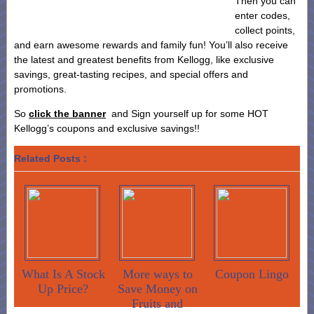
Then you can
enter codes,
collect points,
and earn awesome rewards and family fun! You’ll also receive
the latest and greatest benefits from Kellogg, like exclusive
savings, great-tasting recipes, and special offers and
promotions.
So
click the banner
and Sign yourself up for some HOT
Kellogg’s coupons and exclusive savings!!
Related Posts :
What Is A Stock
More ways to
Coupon Lingo
Up Price?
Save Money on
Fruits and