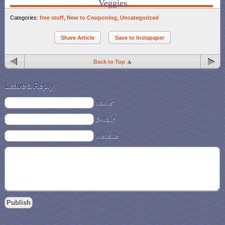
Veggies
Categories:
free stuff
,
New to Couponing
,
Uncategorized
Share Article
Save to Instapaper
Back to Top
Leave a Reply
Name*
E-Mail*
Website