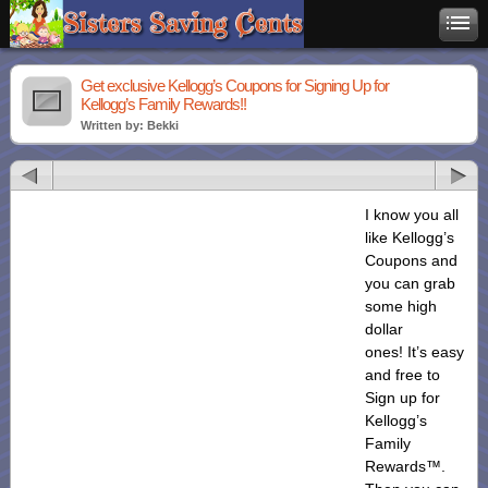
Get exclusive Kellogg’s Coupons for Signing Up for
Kellogg’s Family Rewards!!
Written by: Bekki
I know you all
like Kellogg’s
Coupons and
you can grab
some high
dollar
ones! It’s easy
and free to
Sign up for
Kellogg’s
Family
Rewards™.