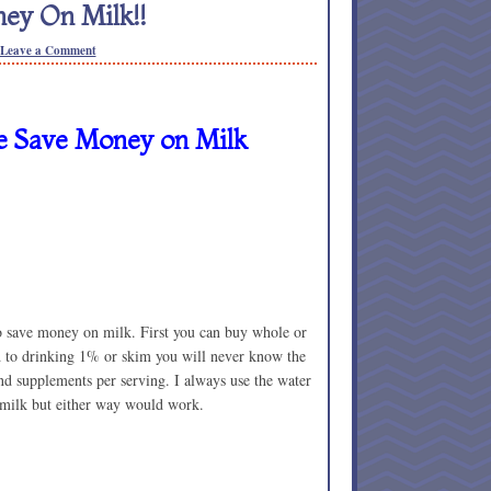
ey On Milk!!
Leave a Comment
 Save Money on Milk
o save money on milk. First you can buy whole or
d to drinking 1% or skim you will never know the
and supplements per serving. I always use the water
 milk but either way would work.