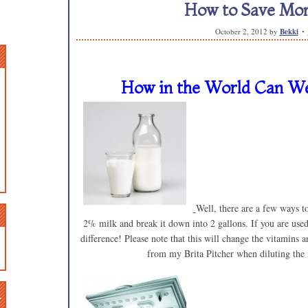
How to Save Mon
October 2, 2012
by
Bekki
How in the World Can We
Well, there are a few ways t
2% milk and break it down into 2 gallons. If you are use
difference! Please note that this will change the vitamins 
from my Brita Pitcher when diluting the
n