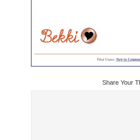
Filed Under:
New to Coupon
Share Your T