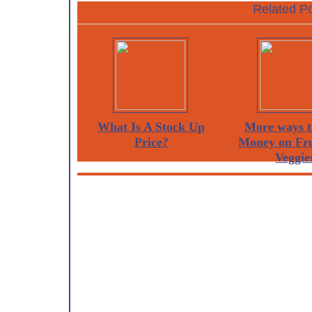
Related Po
What Is A Stock Up
More ways t
Price?
Money on Fru
Veggie