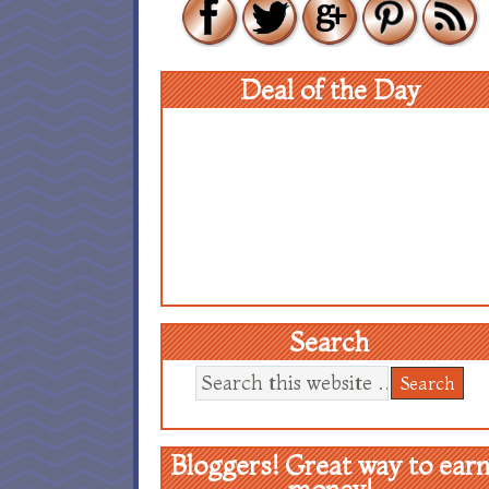
Deal of the Day
Search
Bloggers! Great way to ear