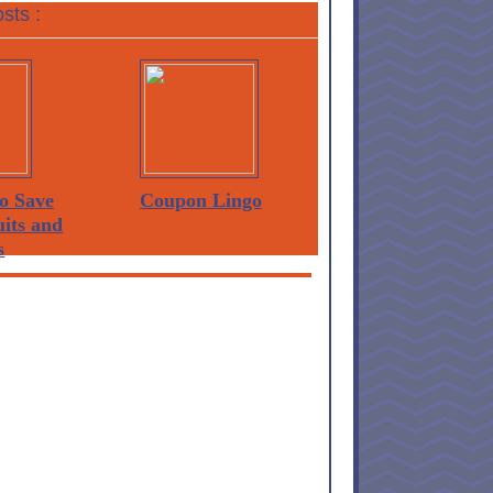
sts :
o Save
Coupon Lingo
its and
s