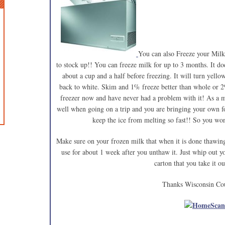
You can also Freeze your Milk.
to stock up!! You can freeze milk for up to 3 months. It d
about a cup and a half before freezing. It will turn yell
back to white. Skim and 1% freeze better than whole or 2
freezer now and have never had a problem with it! As a m
well when going on a trip and you are bringing your own fo
keep the ice from melting so fast!! So you won
Make sure on your frozen milk that when it is done thawing 
use for about 1 week after you unthaw it. Just whip out y
carton that you take it ou
Thanks Wisconsin Co