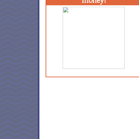
money!