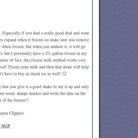
 Especially if you find a really good deal and want
oes expand when it freezes so make sure you remove
ow when frozen, but when you unthaw it, it will go
% but I personally have a 2% gallon frozen in my
atter of fact, this frozen milk method works very
od! Freeze your milk and then that alone will help
’t have to buy as much ice as well! 🙂
that you give it a good shake to stir it up and only
our trusty sharpe marker and write the date on the
t of the freezer!!
upon Clippers