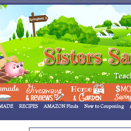
 ____
Giveaways & Rev
Home Garden
Money Sav
MADE
RECIPES
AMAZON Finds
New to Couponing