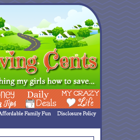
ing Ideas
Deals
My Crazy Life
Affordable Family Fun
Disclosure Policy