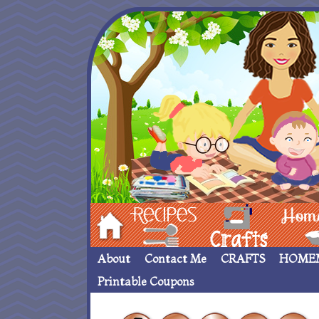
Hom
Recipes
crafts___
Homemade
About
Contact Me
CRAFTS
HOME
Printable Coupons