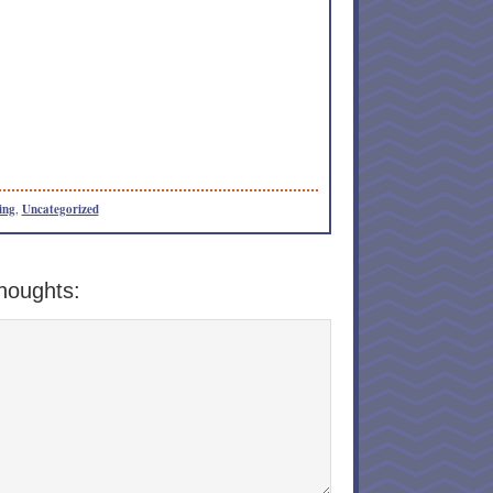
ing
,
Uncategorized
houghts: