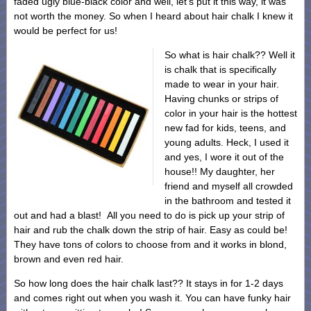
faded ugly blue-black color and well, let’s put it this way, it was
not worth the money. So when I heard about hair chalk I knew it
would be perfect for us!
So what is hair chalk?? Well it
is chalk that is specifically
made to wear in your hair.
Having chunks or strips of
color in your hair is the hottest
new fad for kids, teens, and
young adults. Heck, I used it
and yes, I wore it out of the
house!! My daughter, her
friend and myself all crowded
in the bathroom and tested it
out and had a blast! All you need to do is pick up your strip of
hair and rub the chalk down the strip of hair. Easy as could be!
They have tons of colors to choose from and it works in blond,
brown and even red hair.
So how long does the hair chalk last?? It stays in for 1-2 days
and comes right out when you wash it. You can have funky hair