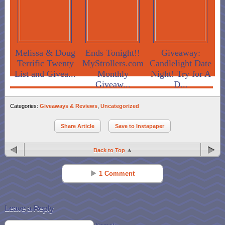
Melissa & Doug
Ends Tonight!!
Giveaway:
Terrific Twenty
MyStrollers.com
Candlelight Date
List and Givea...
Monthly
Night! Try for A
Giveaw...
D...
Categories:
Giveaways & Reviews
,
Uncategorized
Share Article
Save to Instapaper
Back to Top
1 Comment
Photo.domi.me
Reply
May 18 - 1:05 am
Leave a Reply
It’s not that raspberry ketones is not a radical diet plan that includes