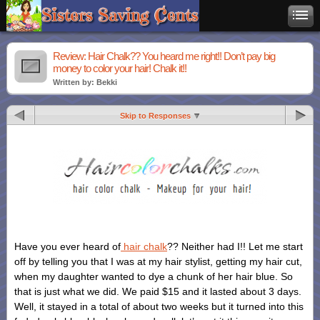
Review: Hair Chalk?? You heard me right!! Don’t pay big
money to color your hair! Chalk it!!
Written by: Bekki
Skip to Responses
Have you ever heard of
hair chalk
?? Neither had I!! Let me start
off by telling you that I was at my hair stylist, getting my hair cut,
when my daughter wanted to dye a chunk of her hair blue. So
that is just what we did. We paid $15 and it lasted about 3 days.
Well, it stayed in a total of about two weeks but it turned into this