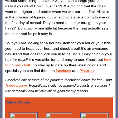
without committing to a color! So you can change your color
daily if you want! How fun is that?! We did find that the chalk
went on brighter and easier when we wet our hair first. Alicia is
in the process of figuring out what colors she is going to use on
the first day of school. Do you need to curl or straighten your
hair?? Don’t worry one little bit because the heat actually sets
the color and helps it stay in.
So if you are looking for a hot new item for yourself or your kids
you need to head over here and check it out! It’s an awesome
new trend that doesn’t lock you in to having a funky color in your
hair for days!! It’s versatile, fun and easy to use. Check out
how
to do hair chalk
. To stay up to date on their latest color’s and
specials you can find them on
facebook
and
Pinterest
.
I received one or more of the products mentioned above for free using
Tomoson.com
. Regardless, I only recommend products or services I
use personally and believe will be good for my readers.
Related Posts :