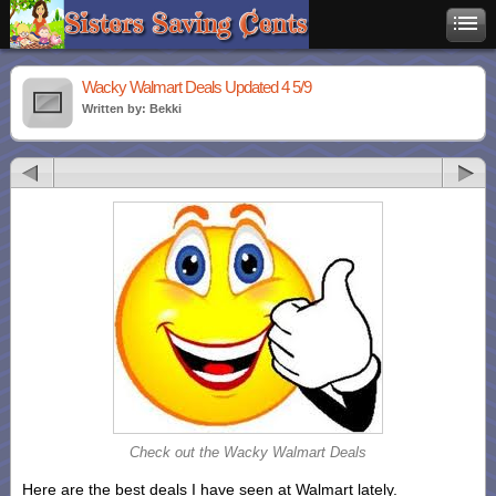
Wacky Walmart Deals Updated 4 5/9
Written by: Bekki
Check out the Wacky Walmart Deals
Here are the best deals I have seen at Walmart lately.