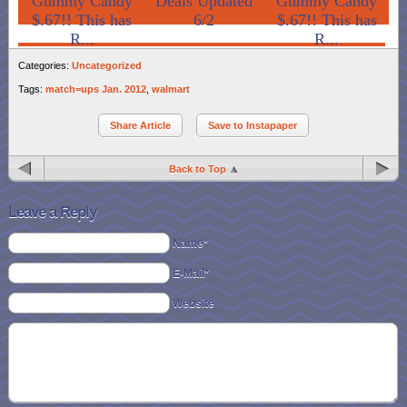
Gummy Candy
Deals Updated
Gummy Candy
$.67!! This has
6/2
$.67!! This has
R...
R...
Categories:
Uncategorized
Tags:
match=ups Jan. 2012
,
walmart
Share Article
Save to Instapaper
Back to Top
Leave a Reply
Name*
E-Mail*
Website