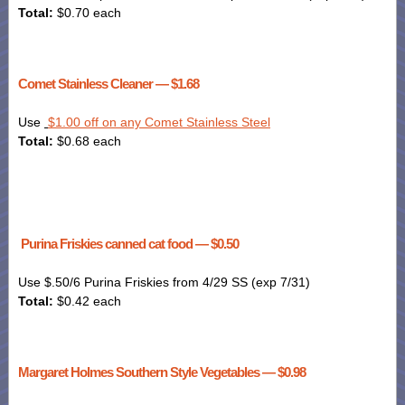
Total:
$0.70 each
Comet Stainless Cleaner — $1.68
Use
$1.00 off on any Comet Stainless Steel
Total:
$0.68 each
Purina Friskies canned cat food — $0.50
Use $.50/6 Purina
Friskies
from 4/29 SS (exp 7/31)
Total:
$0.42 each
Margaret Holmes Southern Style Vegetables — $0.98