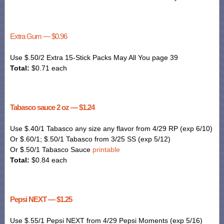
Extra Gum — $0.96
Use $.50/2 Extra 15-Stick Packs May All You page 39
Total:
$0.71 each
Tabasco sauce 2 oz — $1.24
Use $.40/1 Tabasco any size any flavor from 4/29 RP (exp 6/10)
Or $.60/1; $.50/1 Tabasco from 3/25 SS (exp 5/12)
Or $.50/1 Tabasco Sauce
printable
Total:
$0.84 each
Pepsi NEXT — $1.25
Use $.55/1 Pepsi NEXT from 4/29
Pepsi
Moments (exp 5/16)