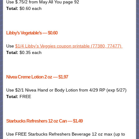
Use $.75/2 from May All You page 92
Total:
$0.60 each
Libby’s Vegetable’s — $0.60
Use
$1/4 Libby’s Veggies coupon printable (77380, 77477)
Total:
$0.35 each
Nivea Creme Lotion 2 oz — $1.97
Use $2/1 Nivea Hand or
Body Lotion
from 4/29 RP (exp 5/27)
Total:
FREE
Starbucks Refreshers 12 oz Can — $1.49
Use FREE Starbucks Refreshers Beverage 12 oz max (up to