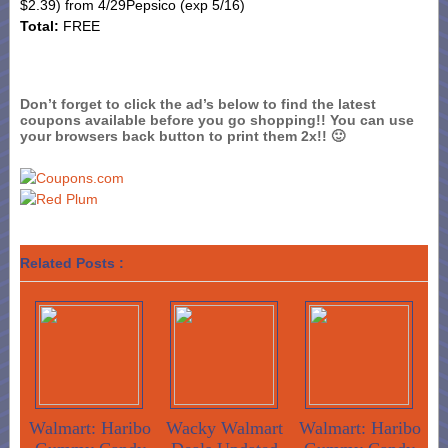
$2.39) from 4/29
Pepsico
(exp 5/16)
Total:
FREE
Don’t forget to click the ad’s below to find the latest
coupons available before you go shopping!! You can use
your browsers back button to print them 2x!! 🙂
Related Posts :
Walmart: Haribo
Wacky Walmart
Walmart: Haribo