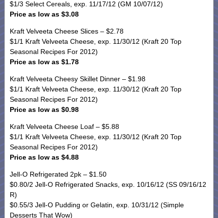
$1/3 Select Cereals, exp. 11/17/12 (GM 10/07/12)
Price as low as $3.08
Kraft Velveeta Cheese Slices – $2.78
$1/1 Kraft Velveeta Cheese, exp. 11/30/12 (Kraft 20 Top
Seasonal Recipes For 2012)
Price as low as $1.78
Kraft Velveeta Cheesy Skillet Dinner – $1.98
$1/1 Kraft Velveeta Cheese, exp. 11/30/12 (Kraft 20 Top
Seasonal Recipes For 2012)
Price as low as $0.98
Kraft Velveeta Cheese Loaf – $5.88
$1/1 Kraft Velveeta Cheese, exp. 11/30/12 (Kraft 20 Top
Seasonal Recipes For 2012)
Price as low as $4.88
Jell-O Refrigerated 2pk – $1.50
$0.80/2 Jell-O Refrigerated Snacks, exp. 10/16/12 (SS 09/16/12
R)
$0.55/3 Jell-O Pudding or Gelatin, exp. 10/31/12 (Simple
Desserts That Wow)