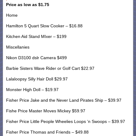
Price as low as $1.75
Home
Hamilton 5 Quart Slow Cooker – $16.88
Kitchen Aid Stand MIxer – $199
Miscellanies
Nikon D3100 dslr Camera $499
Barbie Sisters Wave Rider or Golf Cart $22.97
Lalaloopsy Silly Hair Doll $29.97
Monster High Doll – $19.97
Fisher Price Jake and the Never Land Pirates Ship – $39.97
Fishe Price Master Moves Mickey $59.97
Fisher Price Little People Wheelies Loops ‘n Swoops – $39.97
Fisher Price Thomas and Friends – $49.88