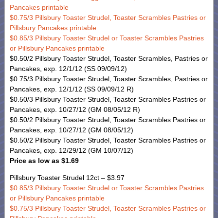
Pancakes printable
$0.75/3 Pillsbury Toaster Strudel, Toaster Scrambles Pastries or
Pillsbury Pancakes printable
$0.85/3 Pillsbury Toaster Strudel or Toaster Scrambles Pastries
or Pillsbury Pancakes printable
$0.50/2 Pillsbury Toaster Strudel, Toaster Scrambles, Pastries or
Pancakes, exp. 12/1/12 (SS 09/09/12)
$0.75/3 Pillsbury Toaster Strudel, Toaster Scrambles, Pastries or
Pancakes, exp. 12/1/12 (SS 09/09/12 R)
$0.50/3 Pillsbury Toaster Strudel, Toaster Scrambles Pastries or
Pancakes, exp. 10/27/12 (GM 08/05/12 R)
$0.50/2 Pillsbury Toaster Strudel, Toaster Scrambles Pastries or
Pancakes, exp. 10/27/12 (GM 08/05/12)
$0.50/2 Pillsbury Toaster Strudel, Toaster Scrambles Pastries or
Pancakes, exp. 12/29/12 (GM 10/07/12)
Price as low as $1.69
Pillsbury Toaster Strudel 12ct – $3.97
$0.85/3 Pillsbury Toaster Strudel or Toaster Scrambles Pastries
or Pillsbury Pancakes printable
$0.75/3 Pillsbury Toaster Strudel, Toaster Scrambles Pastries or