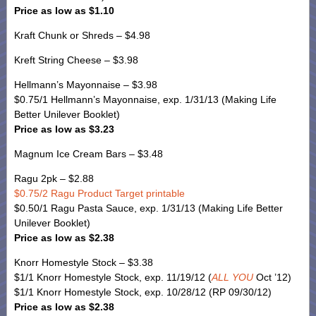
Price as low as $1.10
Kraft Chunk or Shreds – $4.98
Kreft String Cheese – $3.98
Hellmann’s Mayonnaise – $3.98
$0.75/1 Hellmann’s Mayonnaise, exp. 1/31/13 (Making Life
Better Unilever Booklet)
Price as low as $3.23
Magnum Ice Cream Bars – $3.48
Ragu 2pk – $2.88
$0.75/2 Ragu Product Target printable
$0.50/1 Ragu Pasta Sauce, exp. 1/31/13 (Making Life Better
Unilever Booklet)
Price as low as $2.38
Knorr Homestyle Stock – $3.38
$1/1 Knorr Homestyle Stock, exp. 11/19/12 (
ALL YOU
Oct ’12)
$1/1 Knorr Homestyle Stock, exp. 10/28/12 (RP 09/30/12)
Price as low as $2.38