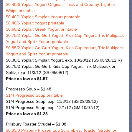
$0.40/6 Yoplait Yogurt Original, Thick and Creamy, Light or
Whips printable
$0.40/1 Yoplait Simplait Yogurt printable
$0.40/6 Yoplait Yogurt printable
$0.60/2 Yoplait Greek Yogurt printable
$0.75/2 Yoplait Go-Gurt Yogurt, Kids Cup Yogurt, Trix Multipack
Yogurt and Splitz Yogurt printable
$0.85/2 Yoplait Go-Gurt Yogurt, Kids Cup Yogurt, Trix Multipack
Yogurt and Splitz Yogurt printable
$0.30/1 Yoplait Simplait Yogurt, exp. 10/20/12 (SS 08/26/12 R)
$0.75/2 Yoplait Go-Gurt, Kids Cup Yogurt, Trix Multipack or
Splitz, exp. 11/3/12 (SS 09/09/12)
Price as low as $1.57
Progresso Soup – $1.48
$1/4 Progresso Soup printable
$1/4 Progresso Soup, exp. 11/3/12 (SS 09/09/12)
$1/4 Progresso Soup, exp. 12/1/12 (GM 10/07/12)
Price as low as $1.23
Pillsbury Toaster Strudel – $1.98
$0.85/3 Pillsbury Frozen Egg Scrambles, Toaster Strudel or