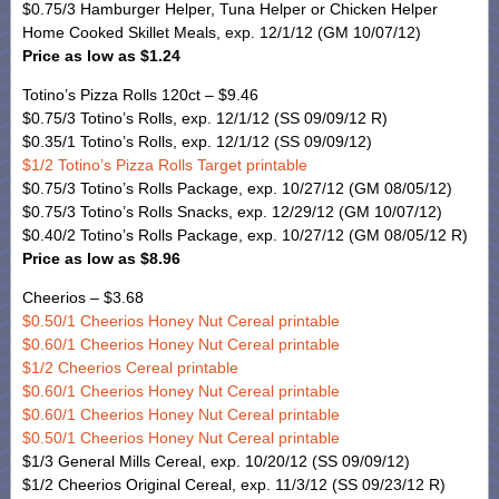
$0.75/3 Hamburger Helper, Tuna Helper or Chicken Helper
Home Cooked Skillet Meals, exp. 12/1/12 (GM 10/07/12)
Price as low as $1.24
Totino’s Pizza Rolls 120ct – $9.46
$0.75/3 Totino’s Rolls, exp. 12/1/12 (SS 09/09/12 R)
$0.35/1 Totino’s Rolls, exp. 12/1/12 (SS 09/09/12)
$1/2 Totino’s Pizza Rolls Target printable
$0.75/3 Totino’s Rolls Package, exp. 10/27/12 (GM 08/05/12)
$0.75/3 Totino’s Rolls Snacks, exp. 12/29/12 (GM 10/07/12)
$0.40/2 Totino’s Rolls Package, exp. 10/27/12 (GM 08/05/12 R)
Price as low as $8.96
Cheerios – $3.68
$0.50/1 Cheerios Honey Nut Cereal printable
$0.60/1 Cheerios Honey Nut Cereal printable
$1/2 Cheerios Cereal printable
$0.60/1 Cheerios Honey Nut Cereal printable
$0.60/1 Cheerios Honey Nut Cereal printable
$0.50/1 Cheerios Honey Nut Cereal printable
$1/3 General Mills Cereal, exp. 10/20/12 (SS 09/09/12)
$1/2 Cheerios Original Cereal, exp. 11/3/12 (SS 09/23/12 R)