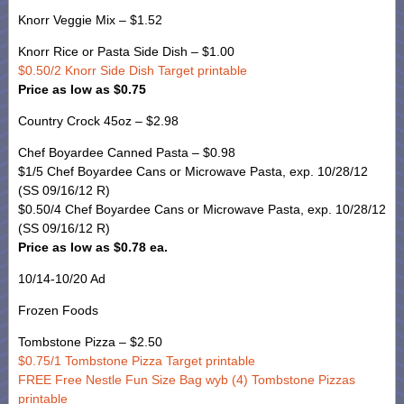
Knorr Veggie Mix – $1.52
Knorr Rice or Pasta Side Dish – $1.00
$0.50/2 Knorr Side Dish Target printable
Price as low as $0.75
Country Crock 45oz – $2.98
Chef Boyardee Canned Pasta – $0.98
$1/5 Chef Boyardee Cans or Microwave Pasta, exp. 10/28/12
(SS 09/16/12 R)
$0.50/4 Chef Boyardee Cans or Microwave Pasta, exp. 10/28/12
(SS 09/16/12 R)
Price as low as $0.78 ea.
10/14-10/20 Ad
Frozen Foods
Tombstone Pizza – $2.50
$0.75/1 Tombstone Pizza Target printable
FREE Free Nestle Fun Size Bag wyb (4) Tombstone Pizzas
printable