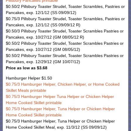
Pillsbury Pancakes printable
$0.50/2 Pillsbury Toaster Strudel, Toaster Scrambles, Pastries or
Pancakes, exp. 12/1/12 (SS 09/09/12)
$0.75/3 Pillsbury Toaster Strudel, Toaster Scrambles, Pastries or
Pancakes, exp. 12/1/12 (SS 09/09/12 R)
$0.50/3 Pillsbury Toaster Strudel, Toaster Scrambles Pastries or
Pancakes, exp. 10/27/12 (GM 08/05/12 R)
$0.50/2 Pillsbury Toaster Strudel, Toaster Scrambles Pastries or
Pancakes, exp. 10/27/12 (GM 08/05/12)
$0.50/2 Pillsbury Toaster Strudel, Toaster Scrambles Pastries or
Pancakes, exp. 12/29/12 (GM 10/07/12)
Price as low as $3.68
Hamburger Helper $1.50
$0.75/3 Hamburger Helper, Chicken Helper, or Home Cooked
Skillet Meals printable
$0.75/3 Hamburger Helper Tuna Helper or Chicken Helper
Home Cooked Skillet printable
$0.75/3 Hamburger Helper, Tuna Helper or Chicken Helper
Home Cooked Skillet printable
$0.75/3 Hamburger Helper, Tuna Helper or Chicken Helper
Home Cooked Skillet Meal, exp. 11/3/12 (SS 09/09/12)