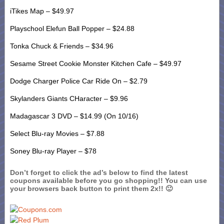
iTikes Map – $49.97
Playschool Elefun Ball Popper – $24.88
Tonka Chuck & Friends – $34.96
Sesame Street Cookie Monster Kitchen Cafe – $49.97
Dodge Charger Police Car Ride On – $2.79
Skylanders Giants CHaracter – $9.96
Madagascar 3 DVD – $14.99 (On 10/16)
Select Blu-ray Movies – $7.88
Soney Blu-ray Player – $78
Don’t forget to click the ad’s below to find the latest
coupons available before you go shopping!! You can use
your browsers back button to print them 2x!! 🙂