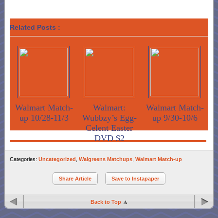
Related Posts :
Walmart Match-
Walmart:
Walmart Match-
up 10/28-11/3
Wubbzy’s Egg-
up 9/30-10/6
Celent Easter
DVD $2
Categories:
Uncategorized
,
Walgreens Matchups
,
Walmart Match-up
Share Article
Save to Instapaper
Back to Top