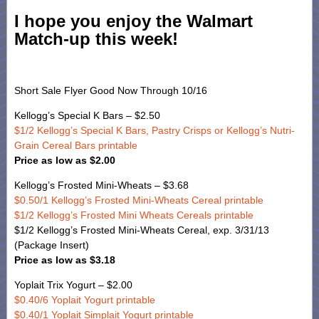
I hope you enjoy the Walmart
Match-up this week!
Short Sale Flyer Good Now Through 10/16
Kellogg’s Special K Bars – $2.50
$1/2 Kellogg’s Special K Bars, Pastry Crisps or Kellogg’s Nutri-
Grain Cereal Bars printable
Price as low as $2.00
Kellogg’s Frosted Mini-Wheats – $3.68
$0.50/1 Kellogg’s Frosted Mini-Wheats Cereal printable
$1/2 Kellogg’s Frosted Mini Wheats Cereals printable
$1/2 Kellogg’s Frosted Mini-Wheats Cereal, exp. 3/31/13
(Package Insert)
Price as low as $3.18
Yoplait Trix Yogurt – $2.00
$0.40/6 Yoplait Yogurt printable
$0.40/1 Yoplait Simplait Yogurt printable