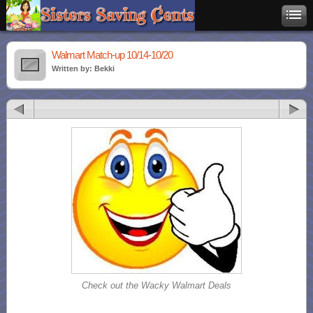
Walmart Match-up 10/14-10/20
Written by: Bekki
Check out the Wacky Walmart Deals