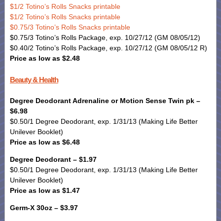
$1/2 Totino’s Rolls Snacks printable
$1/2 Totino’s Rolls Snacks printable
$0.75/3 Totino’s Rolls Snacks printable
$0.75/3 Totino’s Rolls Package, exp. 10/27/12 (GM 08/05/12)
$0.40/2 Totino’s Rolls Package, exp. 10/27/12 (GM 08/05/12 R)
Price as low as $2.48
Beauty & Health
Degree Deodorant Adrenaline or Motion Sense Twin pk –
$6.98
$0.50/1 Degree Deodorant, exp. 1/31/13 (Making Life Better
Unilever Booklet)
Price as low as $6.48
Degree Deodorant – $1.97
$0.50/1 Degree Deodorant, exp. 1/31/13 (Making Life Better
Unilever Booklet)
Price as low as $1.47
Germ-X 30oz – $3.97