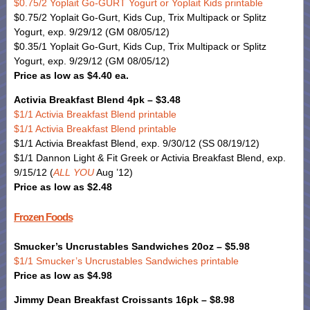
$0.75/2 Yoplait Go-GURT Yogurt or Yoplait Kids printable
$0.75/2 Yoplait Go-Gurt, Kids Cup, Trix Multipack or Splitz
Yogurt, exp. 9/29/12 (GM 08/05/12)
$0.35/1 Yoplait Go-Gurt, Kids Cup, Trix Multipack or Splitz
Yogurt, exp. 9/29/12 (GM 08/05/12)
Price as low as $4.40 ea.
Activia Breakfast Blend 4pk – $3.48
$1/1 Activia Breakfast Blend printable
$1/1 Activia Breakfast Blend printable
$1/1 Activia Breakfast Blend, exp. 9/30/12 (SS 08/19/12)
$1/1 Dannon Light & Fit Greek or Activia Breakfast Blend, exp.
9/15/12 (
ALL YOU
Aug ’12)
Price as low as $2.48
Frozen Foods
Smucker’s Uncrustables Sandwiches 20oz – $5.98
$1/1 Smucker’s Uncrustables Sandwiches printable
Price as low as $4.98
Jimmy Dean Breakfast Croissants 16pk – $8.98