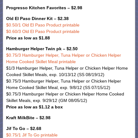
Progresso Kitchen Favorites – $2.98
Old El Paso Dinner Kit – $2.38
$0.50/1 Old El Paso Product printable
$0.60/3 Old El Paso Product printable
Price as low as $1.88
Hamburger Helper Twin pk – $2.50
$0.75/3 Hamburger Helper, Tuna Helper or Chicken Helper
Home Cooked Skillet Meal printable
$1/3 Hamburger Helper, Tuna Helper or Chicken Helper Home
Cooked Skillet Meals, exp. 10/13/12 (SS 08/19/12)
$0.75/3 Hamburger Helper, Tuna Helper or Chicken Helper
Home Cooked Skillet Meal, exp. 9/8/12 (SS 07/15/12)
$0.75/3 Hamburger Helper or Chicken Helper Home Cooked
Skillet Meals, exp. 9/29/12 (GM 08/05/12)
Price as low as $1.12 a box
Kraft MilkBite – $2.98
Jif To Go – $2.68
$0.75/1 Jif To Go printable