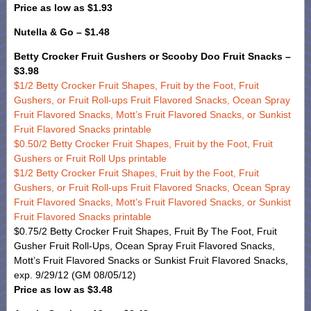
Price as low as $1.93
Nutella & Go – $1.48
Betty Crocker Fruit Gushers or Scooby Doo Fruit Snacks –
$3.98
$1/2 Betty Crocker Fruit Shapes, Fruit by the Foot, Fruit
Gushers, or Fruit Roll-ups Fruit Flavored Snacks, Ocean Spray
Fruit Flavored Snacks, Mott’s Fruit Flavored Snacks, or Sunkist
Fruit Flavored Snacks printable
$0.50/2 Betty Crocker Fruit Shapes, Fruit by the Foot, Fruit
Gushers or Fruit Roll Ups printable
$1/2 Betty Crocker Fruit Shapes, Fruit by the Foot, Fruit
Gushers, or Fruit Roll-ups Fruit Flavored Snacks, Ocean Spray
Fruit Flavored Snacks, Mott’s Fruit Flavored Snacks, or Sunkist
Fruit Flavored Snacks printable
$0.75/2 Betty Crocker Fruit Shapes, Fruit By The Foot, Fruit
Gusher Fruit Roll-Ups, Ocean Spray Fruit Flavored Snacks,
Mott’s Fruit Flavored Snacks or Sunkist Fruit Flavored Snacks,
exp. 9/29/12 (GM 08/05/12)
Price as low as $3.48