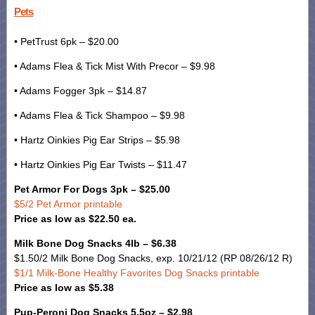
Pets
• PetTrust 6pk – $20.00
• Adams Flea & Tick Mist With Precor – $9.98
• Adams Fogger 3pk – $14.87
• Adams Flea & Tick Shampoo – $9.98
• Hartz Oinkies Pig Ear Strips – $5.98
• Hartz Oinkies Pig Ear Twists – $11.47
Pet Armor For Dogs 3pk – $25.00
$5/2 Pet Armor printable
Price as low as $22.50 ea.
Milk Bone Dog Snacks 4lb – $6.38
$1.50/2 Milk Bone Dog Snacks, exp. 10/21/12 (RP 08/26/12 R)
$1/1 Milk-Bone Healthy Favorites Dog Snacks printable
Price as low as $5.38
Pup-Peroni Dog Snacks 5.5oz – $2.98