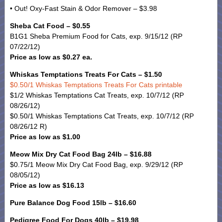
• Out! Oxy-Fast Stain & Odor Remover – $3.98
Sheba Cat Food – $0.55
B1G1 Sheba Premium Food for Cats, exp. 9/15/12 (RP
07/22/12)
Price as low as $0.27 ea.
Whiskas Temptations Treats For Cats – $1.50
$0.50/1 Whiskas Temptations Treats For Cats printable
$1/2 Whiskas Temptations Cat Treats, exp. 10/7/12 (RP
08/26/12)
$0.50/1 Whiskas Temptations Cat Treats, exp. 10/7/12 (RP
08/26/12 R)
Price as low as $1.00
Meow Mix Dry Cat Food Bag 24lb – $16.88
$0.75/1 Meow Mix Dry Cat Food Bag, exp. 9/29/12 (RP
08/05/12)
Price as low as $16.13
Pure Balance Dog Food 15lb – $16.60
Pedigree Food For Dogs 40lb – $19.98