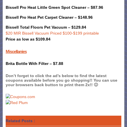
Bissell Pro Heat Little Green Spot Cleaner – $87.96
Bissell Pro Heat Pet Carpet Cleaner – $148.96
Bissell Total Floors Pet Vacuum – $129.84
$20 MIR Bissell Vacuum Priced $100-$199 printable
Price as low as $109.84
Miscellanies
Brita Bottle With Filter – $7.88
Don’t forget to click the ad’s below to find the latest
coupons available before you go shopping!! You can use
your browsers back button to print them 2x!! 🙂
Related Posts :