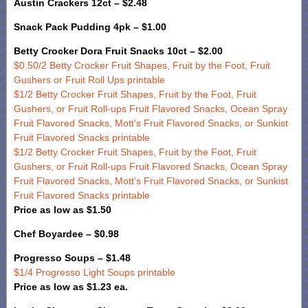
Austin Crackers 12ct – $2.48
Snack Pack Pudding 4pk – $1.00
Betty Crocker Dora Fruit Snacks 10ct – $2.00
$0.50/2 Betty Crocker Fruit Shapes, Fruit by the Foot, Fruit
Gushers or Fruit Roll Ups printable
$1/2 Betty Crocker Fruit Shapes, Fruit by the Foot, Fruit
Gushers, or Fruit Roll-ups Fruit Flavored Snacks, Ocean Spray
Fruit Flavored Snacks, Mott’s Fruit Flavored Snacks, or Sunkist
Fruit Flavored Snacks printable
$1/2 Betty Crocker Fruit Shapes, Fruit by the Foot, Fruit
Gushers, or Fruit Roll-ups Fruit Flavored Snacks, Ocean Spray
Fruit Flavored Snacks, Mott’s Fruit Flavored Snacks, or Sunkist
Fruit Flavored Snacks printable
Price as low as $1.50
Chef Boyardee – $0.98
Progresso Soups – $1.48
$1/4 Progresso Light Soups printable
Price as low as $1.23 ea.