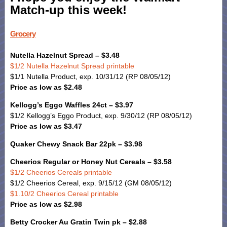
Match-up this week!
Grocery
Nutella Hazelnut Spread – $3.48
$1/2 Nutella Hazelnut Spread printable
$1/1 Nutella Product, exp. 10/31/12 (RP 08/05/12)
Price as low as $2.48
Kellogg’s Eggo Waffles 24ct – $3.97
$1/2 Kellogg’s Eggo Product, exp. 9/30/12 (RP 08/05/12)
Price as low as $3.47
Quaker Chewy Snack Bar 22pk – $3.98
Cheerios Regular or Honey Nut Cereals – $3.58
$1/2 Cheerios Cereals printable
$1/2 Cheerios Cereal, exp. 9/15/12 (GM 08/05/12)
$1.10/2 Cheerios Cereal printable
Price as low as $2.98
Betty Crocker Au Gratin Twin pk – $2.88