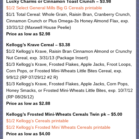
Lucky Charms or Cinnamon Toast Crunch – $3.98
$1/2 Select General Mills Big G Cereals printable
$1/1 Total Cereal: Whole Grain, Raisin Bran, Cranberry Crunch,
Cinnamon Crunch or Plus Omega-3s Honey Almond Flax, exp.
10/31/12 (Maxwell House Peelie)
Price as low as $2.98
Kellogg’s Krave Cereal – $3.38
$1/2 Kellogg’s Krave, Raisin Bran Cinnamon Almond or Crunchy
Nut Cereal, exp. 3/31/13 (Package Insert)
$1/3 Kellogg’s Krave, Frosted Flakes, Apple Jacks, Froot Loops,
Corn Pops, or Frosted Mini-Wheats Little Bites Cereal, exp.
9/9/12 (RP 07/29/12 #2 R)
$1/3 Kellogg’s Krave, Frosted Flakes, Apple Jacks, Corn Pops,
Honey Smacks, or Frosted Mini-Wheats Little Bites, exp. 10/7/12
(RP 08/26/12)
Price as low as $2.88
Kellogg’s Frosted Mini-Wheats Cereals Twin pk – $5.00
$1/2 Kellogg’s Cereals printable
$1/2 Kellogg’s Frosted Mini Wheats Cereals printable
Price as low as $4.00