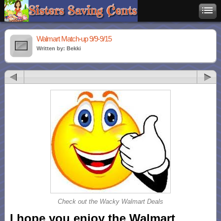
Walmart Match-up 9/9-9/15
Written by: Bekki
Check out the Wacky Walmart Deals
I hope you enjoy the Walmart