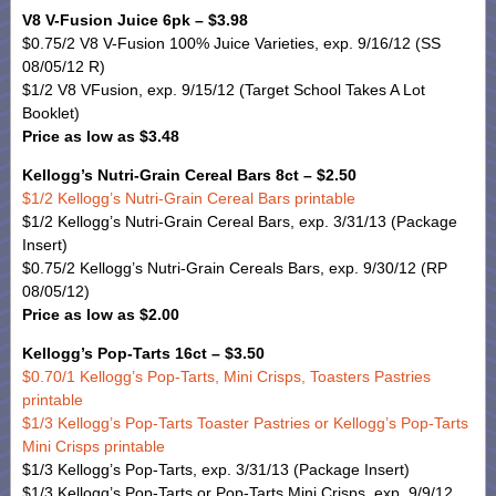
V8 V-Fusion Juice 6pk – $3.98
$0.75/2 V8 V-Fusion 100% Juice Varieties, exp. 9/16/12 (SS
08/05/12 R)
$1/2 V8 VFusion, exp. 9/15/12 (Target School Takes A Lot
Booklet)
Price as low as $3.48
Kellogg’s Nutri-Grain Cereal Bars 8ct – $2.50
$1/2 Kellogg’s Nutri-Grain Cereal Bars printable
$1/2 Kellogg’s Nutri-Grain Cereal Bars, exp. 3/31/13 (Package
Insert)
$0.75/2 Kellogg’s Nutri-Grain Cereals Bars, exp. 9/30/12 (RP
08/05/12)
Price as low as $2.00
Kellogg’s Pop-Tarts 16ct – $3.50
$0.70/1 Kellogg’s Pop-Tarts, Mini Crisps, Toasters Pastries
printable
$1/3 Kellogg’s Pop-Tarts Toaster Pastries or Kellogg’s Pop-Tarts
Mini Crisps printable
$1/3 Kellogg’s Pop-Tarts, exp. 3/31/13 (Package Insert)
$1/3 Kellogg’s Pop-Tarts or Pop-Tarts Mini Crisps, exp. 9/9/12