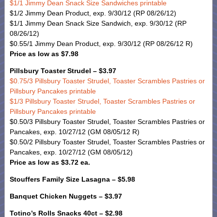
$1/1 Jimmy Dean Snack Size Sandwiches printable
$1/2 Jimmy Dean Product, exp. 9/30/12 (RP 08/26/12)
$1/1 Jimmy Dean Snack Size Sandwich, exp. 9/30/12 (RP
08/26/12)
$0.55/1 Jimmy Dean Product, exp. 9/30/12 (RP 08/26/12 R)
Price as low as $7.98
Pillsbury Toaster Strudel – $3.97
$0.75/3 Pillsbury Toaster Strudel, Toaster Scrambles Pastries or
Pillsbury Pancakes printable
$1/3 Pillsbury Toaster Strudel, Toaster Scrambles Pastries or
Pillsbury Pancakes printable
$0.50/3 Pillsbury Toaster Strudel, Toaster Scrambles Pastries or
Pancakes, exp. 10/27/12 (GM 08/05/12 R)
$0.50/2 Pillsbury Toaster Strudel, Toaster Scrambles Pastries or
Pancakes, exp. 10/27/12 (GM 08/05/12)
Price as low as $3.72 ea.
Stouffers Family Size Lasagna – $5.98
Banquet Chicken Nuggets – $3.97
Totino’s Rolls Snacks 40ct – $2.98