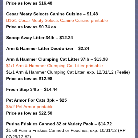
Price as low as $16.48
Cesar Meaty Selects Canine Cuisine – $1.48
B1G1 Cesar Meaty Selects Canine Cuisine printable
Price as low as $0.74 ea.
Scoop Away Litter 34lb – $12.24
Arm & Hammer Litter Deodorizer – $2.24
Arm & Hammer Clumping Cat Litter 37lb – $13.98
$1/1 Arm & Hammer Clumping Cat Litter printable
$1/1 Arm & Hammer Clumping Cat Litter, exp. 12/31/12 (Peelie)
Price as low as $12.98
Fresh Step 34lb – $14.44
Pet Armor For Cats 3pk – $25
$5/2 Pet Armor printable
Price as low as $22.50
Purina Friskies Canned 32 ct Variety Pack – $14.72
$1 off Purina Friskies Canned or Pouches, exp. 10/31/12 (RP
07/29/12 #2)