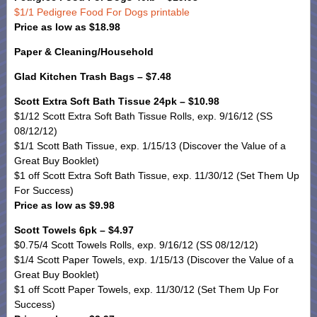
$1/1 Pedigree Food For Dogs printable
Price as low as $18.98
Paper & Cleaning/Household
Glad Kitchen Trash Bags – $7.48
Scott Extra Soft Bath Tissue 24pk – $10.98
$1/12 Scott Extra Soft Bath Tissue Rolls, exp. 9/16/12 (SS
08/12/12)
$1/1 Scott Bath Tissue, exp. 1/15/13 (Discover the Value of a
Great Buy Booklet)
$1 off Scott Extra Soft Bath Tissue, exp. 11/30/12 (Set Them Up
For Success)
Price as low as $9.98
Scott Towels 6pk – $4.97
$0.75/4 Scott Towels Rolls, exp. 9/16/12 (SS 08/12/12)
$1/4 Scott Paper Towels, exp. 1/15/13 (Discover the Value of a
Great Buy Booklet)
$1 off Scott Paper Towels, exp. 11/30/12 (Set Them Up For
Success)