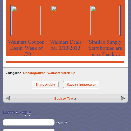
Walmart Coupon
Walmart Deals
Similac Simply
Deals: Week of
for 1/13/2013
Start bottles are
1/20
on rollback ...
Categories:
Uncategorized
,
Walmart Match-up
Share Article
Save to Instapaper
Back to Top
Leave a Reply
Name*