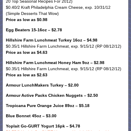
20 Top Seasonal Recipes For 2012)
$0.40/2 Kraft Philadelphia Cream Cheese, exp. 10/31/12
(Simple Desserts That Wow)
Price as low as $0.98
Egg Beaters 15-16oz – $2.78
Hillshire Farm Lunchmeat Turkey 16oz – $4.98
$0.35/1 Hillshire Farm Lunchmeat, exp. 9/15/12 (RP 08/12/12)
Price as low as $4.63
Hillshire Farm Lunchmeat Honey Ham 9oz – $2.98
$0.35/1 Hillshire Farm Lunchmeat, exp. 9/15/12 (RP 08/12/12)
Price as low as $2.63
Armour LunchMakers Turkey – $2.00
Armour Active Packs Chicken Nuggets – $2.50
Tropicana Pure Orange Juice 89oz – $5.18
Blue Bonnet 45oz – $3.00
Yoplait Go-GURT Yogurt 16pk – $4.78