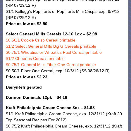
(RP 07/29/12 R)
$1/1 Kellogg’s Pop-Tarts or Pop-Tarts Mini Crisps, exp. 9/9/12
(RP 07/29/12 R)
Price as low as $2.50
Select General Mills Cereals 12-16.1ox – $2.98
$0.50/1 Cookie Crisp Cereal printable
$1/2 Select General Mills Big G Cereals printable
$0.75/1 Wheaties or Wheaties Fuel Cereal printable
$1/2 Cheerios Cereals printable
$0.75/1 General Mills Fiber One Cereal printable
$0.50/1 Fiber One Cereal, exp. 10/6/12 (SS 08/26/12 R)
Price as low as $2.23
Dairy/Refrigerated
Dannon Danimals 12pk – $4.18
Kraft Philadelphia Cream Cheese 8oz – $1.98
$1/1 Kraft Philadelphia Cream Cheese, exp. 12/31/12 (Kraft 20
Top Seasonal Recipes For 2012)
$0.75/2 Kraft Philadelphia Cream Cheese, exp. 12/31/12 (Kraft