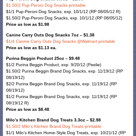
$1.50/2 Pup-Peroni Dog Snacks printable
$1/1 Pup-Peroni Dog Snacks, exp. 10/1/12 (RP 08/05/12 R)
$1.50/2 Pup-Peroni Dog Snacks, exp. 10/1/12 (RP 08/05/12)
Price as low as $1.98
Canine Carry Outs Dog Snacks 7oz – $1.38
$1/4 Canine Carry Outs Dog Snacks @Walmart printable
Price as low as $1.13 ea.
Purina Beggin Product 25oz – $9.48
$1/2 Purina Beggin Product, exp. 9/20/12 (Peelie)
$1.50/2 Purina Beggin Brand Dog Snacks, exp. 11/19/12 (RP
08/19/12)
$2/2 Purina Beggin Brand Dog Snacks, exp. 11/19/12 (RP
08/19/12)
$1/2 Purina Beggin Brand Dog Snacks, exp. 11/19/12 (RP
08/19/12 R)
Price as low as $8.48
Milo’s Kitchen Brand Dog Treats 3.3oz – $2.98
$1.50/2 Milo’s Kitchen Brand Dog Treats printable
$1/1 Milo’s Kitchen Home-Style Dog Treats, exp. 10/21/12 (RP