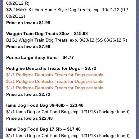
08/26/12 R)
$2/2 Milo’s Kitchen Home Style Dog Treats, exp. 10/21/12 (RP
08/26/12)
Price as low as $1.98
Waggin Train Dog Treats 30oz – $15.98
B1G1 Waggin Train Dog Treats, exp. 9/23/12 (SS 08/26/12 R)
Price as low as $7.99
Purina Large Busy Bone – $4.77
Pedigree Dentastix Treats for Dogs – $3.72
$1/1 Pedigree Dentastix Treats for Dogs printable
$1/1 Pedigree Dentastix Treats for Dogs printable
$1/1 Pedigree Dentastix Treats for Dogs printable
Price as low as $2.72
Iams Dog Food Bag 36-46lb – $23.48
$1/1 Iams Dog or Cat Food Bag, exp. 1/31/13 (Package Insert)
Price as low as $22.48
Iams Dog Food Bag 17.5lb – $17.48
$1/1 Iams Dog or Cat Food Bag, exp. 1/31/13 (Package Insert)