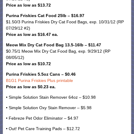
Price as low as $13.72
Purina Friskies Cat Food 25lb – $16.97
$1.50/3 Purina Friskies Dry Cat Food Bags, exp. 10/31/12 (RP
07/29/12 #2)
Price as low as $16.47 ea.
Meow Mix Dry Cat Food Bag 13.5-16lb – $11.47
$0.75/1 Meow Mix Dry Cat Food Bag, exp. 9/29/12 (RP
08/05/12)
Price as low as $10.72
Purina Friskies 5.5oz Cans – $0.46
B1G1 Purina Friskies Plus printable
Price as low as $0.23 ea.
• Simple Solution Stain Remover 64oz – $10.98
• Simple Solution Oxy Stain Remover – $5.98
• Febreze Pet Odor Eliminator – $4.97
• Out! Pet Care Training Pads – $12.72