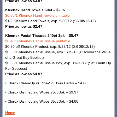
Price as low as $3.97
Kleenex Hand Towels 60ct – $2.97
$0.50/1 Kleenex Hand Towels printable
$1/2 Kleenex Hand Towels, exp. 9/30/12 (SS 08/12/12)
Price as low as $2.47
Kleenex Facial Tissues 240ct 3pk – $5.47
$0.40/3 Kleenex Facial Tissue printable
$0.50 off Kleenex Product, exp. 9/23/12 (SS 08/12/12)
$0.55/1 Kleenex Facial Tissue, exp. 1/15/13 (Discover the Value
of a Great Buy Booklet)
$0.55/1 Kleenex Facial Tissue Box, exp. 11/30/12 (Set Them Up
For Success)
Price as low as $4.97
• Clorox Clean-Up or Pine-Sol Twin Packs – $4.88
• Clorox Disinfecting Wipes 75ct 3pk – $9.97
• Clorox Disinfecting Wipes 35ct 3pk – $4.88
Home