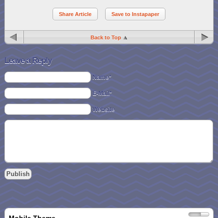
Share Article
Save to Instapaper
Back to Top
Leave a Reply
Name*
E-Mail*
Website