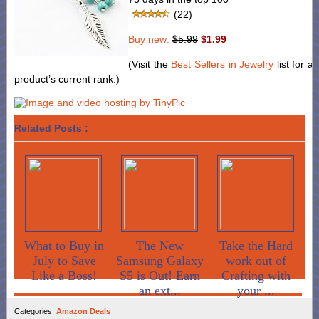
(22)
Buy new:
$5.99
$1.99
(Visit the
Best Sellers in Jewelry
list for a
product’s current rank.)
Related Posts :
What to Buy in
The New
Take the Hard
July to Save
Samsung Galaxy
work out of
Like a Boss!
S5 is Out! Earn
Crafting with
an ext...
your ...
Categories:
Amazon Deals