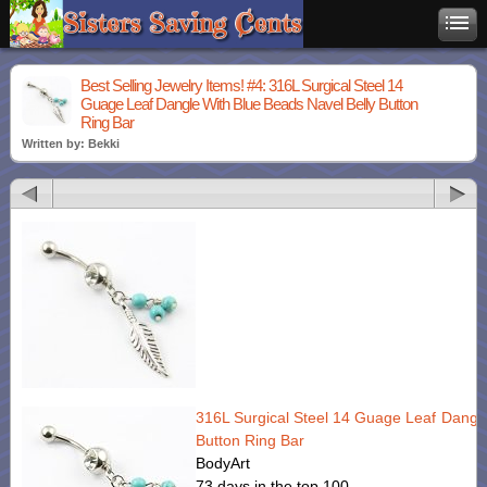
Best Selling Jewelry Items! #4: 316L Surgical Steel 14
Guage Leaf Dangle With Blue Beads Navel Belly Button
Ring Bar
Written by: Bekki
316L Surgical Steel 14 Guage Leaf Dangle
Button Ring Bar
BodyArt
73 days in the top 100