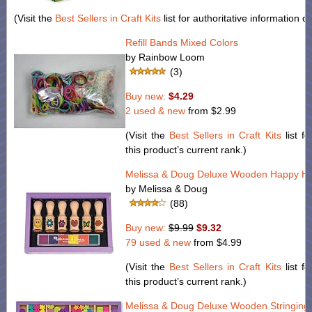
(Visit the
Best Sellers in Craft Kits
list for authoritative information o
Refill Bands Mixed Colors
by Rainbow Loom
(3)
Buy new:
$4.29
2 used & new
from
$2.99
(Visit the
Best Sellers in Craft Kits
list fo
this product’s current rank.)
Melissa & Doug Deluxe Wooden Happy Ha
by Melissa & Doug
(88)
Buy new:
$9.99
$9.32
79 used & new
from
$4.99
(Visit the
Best Sellers in Craft Kits
list fo
this product’s current rank.)
Melissa & Doug Deluxe Wooden Stringing