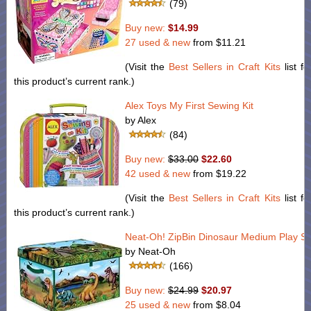
(79)
Buy new:
$14.99
27 used & new
from
$11.21
(Visit the
Best Sellers in Craft Kits
list fo
this product’s current rank.)
Alex Toys My First Sewing Kit
by Alex
(84)
Buy new:
$33.00
$22.60
42 used & new
from
$19.22
(Visit the
Best Sellers in Craft Kits
list fo
this product’s current rank.)
Neat-Oh! ZipBin Dinosaur Medium Play Se
by Neat-Oh
(166)
Buy new:
$24.99
$20.97
25 used & new
from
$8.04