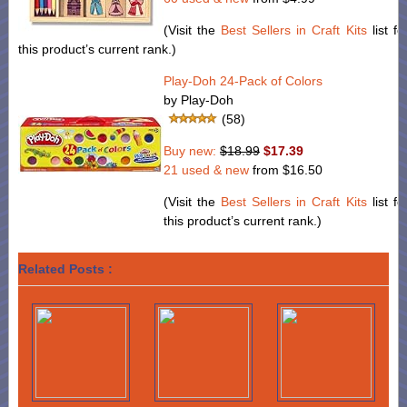
(Visit the
Best Sellers in Craft Kits
list fo
this product’s current rank.)
Play-Doh 24-Pack of Colors
by Play-Doh
(58)
Buy new:
$18.99
$17.39
21 used & new
from
$16.50
(Visit the
Best Sellers in Craft Kits
list fo
this product’s current rank.)
Related Posts :