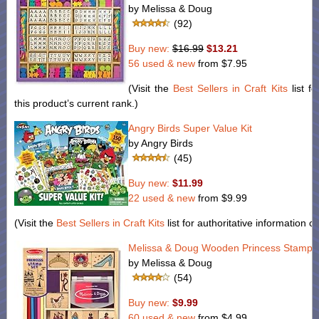
by Melissa & Doug
(92)
Buy new:
$16.99
$13.21
56 used & new
from
$7.95
(Visit the
Best Sellers in Craft Kits
list fo
this product’s current rank.)
Angry Birds Super Value Kit
by Angry Birds
(45)
Buy new:
$11.99
22 used & new
from
$9.99
(Visit the
Best Sellers in Craft Kits
list for authoritative information o
Melissa & Doug Wooden Princess Stamp 
by Melissa & Doug
(54)
Buy new:
$9.99
60 used & new
from
$4.99