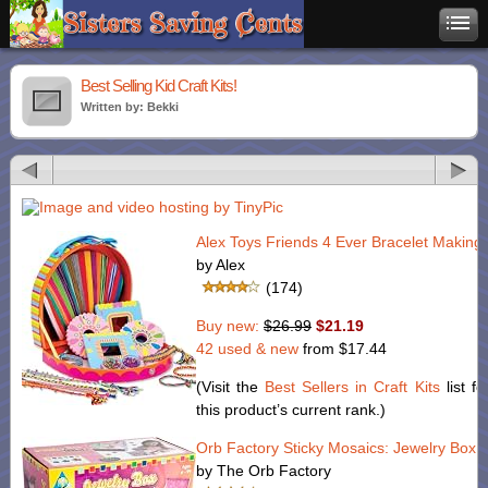
Best Selling Kid Craft Kits!
Written by: Bekki
Alex Toys Friends 4 Ever Bracelet Making 
by Alex
(174)
Buy new:
$26.99
$21.19
42 used & new
from
$17.44
(Visit the
Best Sellers in Craft Kits
list fo
this product’s current rank.)
Orb Factory Sticky Mosaics: Jewelry Box
by The Orb Factory