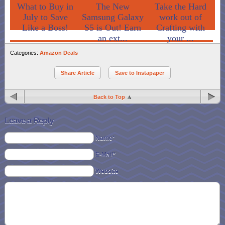
What to Buy in
The New
Take the Hard
July to Save
Samsung Galaxy
work out of
Like a Boss!
S5 is Out! Earn
Crafting with
an ext...
your ...
Categories:
Amazon Deals
Share Article
Save to Instapaper
Back to Top
Leave a Reply
Name*
E-Mail*
Website