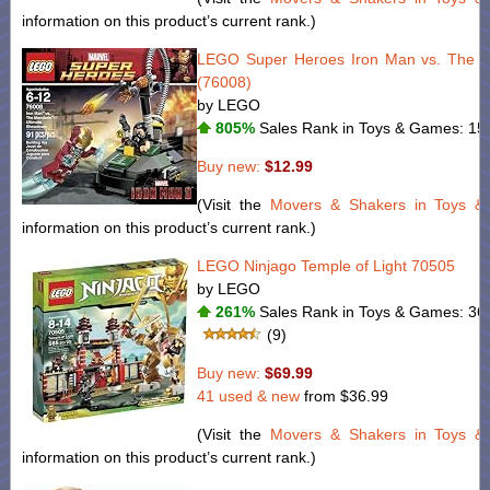
information on this product’s current rank.)
LEGO Super Heroes Iron Man vs. The M
(76008)
by LEGO
805%
Sales Rank in Toys & Games: 151
Buy new:
$12.99
(Visit the
Movers & Shakers in Toys 
information on this product’s current rank.)
LEGO Ninjago Temple of Light 70505
by LEGO
261%
Sales Rank in Toys & Games: 368
(9)
Buy new:
$69.99
41 used & new
from
$36.99
(Visit the
Movers & Shakers in Toys 
information on this product’s current rank.)