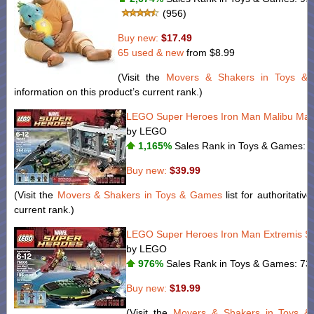
(956)
Buy new:
$17.49
65 used & new
from
$8.99
(Visit the
Movers & Shakers in Toys &
information on this product’s current rank.)
LEGO Super Heroes Iron Man Malibu Mans
by LEGO
1,165%
Sales Rank in Toys & Games: 1
Buy new:
$39.99
(Visit the
Movers & Shakers in Toys & Games
list for authoritativ
current rank.)
LEGO Super Heroes Iron Man Extremis Sea
by LEGO
976%
Sales Rank in Toys & Games: 73 
Buy new:
$19.99
(Visit the
Movers & Shakers in Toys 