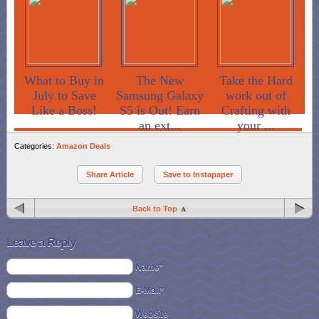
What to Buy in
The New
Take the Hard
July to Save
Samsung Galaxy
work out of
Like a Boss!
S5 is Out! Earn
Crafting with
an ext...
your ...
Categories:
Amazon Deals
Share Article
Save to Instapaper
Back to Top
Leave a Reply
Name*
E-Mail*