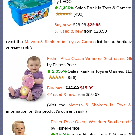
by LEGO
3,366%
Sales Rank in Toys & Games: 3
(490)
Buy new:
$29.99
$29.95
37 used & new
from
$28.99
(Visit the
Movers & Shakers in Toys & Games
list for authoritativ
current rank.)
Fisher-Price Ocean Wonders Soothe and Glo
by Fisher-Price
2,935%
Sales Rank in Toys & Games: 115 (
(956)
Buy new:
$16.99
$15.99
42 used & new
from
$10.99
(Visit the
Movers & Shakers in Toys &
information on this product’s current rank.)
Fisher-Price Ocean Wonders Soothe and Gl
by Fisher-Price
2,674%
Sales Rank in Toys & Games: 99 