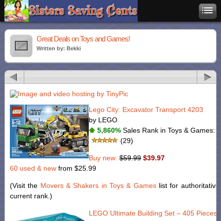
Great Deals on Toys and Games!
Written by: Bekki
Lego City: Excavator Transport 4203
by LEGO
5,860%
Sales Rank in Toys & Games: 5
(29)
Buy new:
$59.99
$39.97
60 used & new
from
$25.99
(Visit the
Movers & Shakers in Toys & Games
list for authoritativ
current rank.)
LEGO Ultimate Building Set – 405 Pieces 