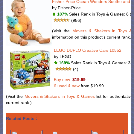
Fisher-Price Ocean Wonders Soothe and G
by Fisher-Price
187%
Sales Rank in Toys & Games: 8 (w
(956)
(Visit the
Movers & Shakers in Toys 
information on this product’s current rank.)
LEGO DUPLO Creative Cars 10552
by LEGO
169%
Sales Rank in Toys & Games: 330
(4)
Buy new:
$19.99
6 used & new
from
$19.99
(Visit the
Movers & Shakers in Toys & Games
list for authoritativ
current rank.)
Related Posts :