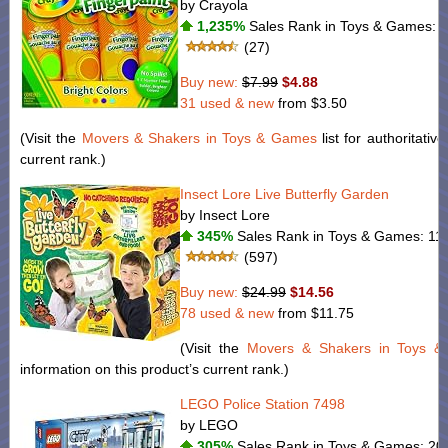
by Crayola
1,235%
Sales Rank in Toys & Games: 1
(27)
Buy new:
$7.99
$4.88
31 used & new
from
$3.50
(Visit the
Movers & Shakers in Toys & Games
list for authoritativ
current rank.)
Insect Lore Live Butterfly Garden
by Insect Lore
345%
Sales Rank in Toys & Games: 11 
(597)
Buy new:
$24.99
$14.56
78 used & new
from
$11.75
(Visit the
Movers & Shakers in Toys 
information on this product’s current rank.)
LEGO Police Station 7498
by LEGO
305%
Sales Rank in Toys & Games: 20 