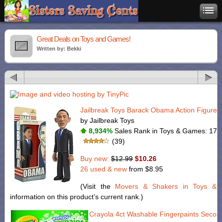
Great Deals on Toys and Games!
Written by: Bekki
Jailbreak Toys Barack Obama Action Figure. 
by Jailbreak Toys
8,934%
Sales Rank in Toys & Games: 177 
(39)
Buy new:
$12.99
$10.26
26 used & new
from
$8.95
(Visit the
Movers & Shakers in Toys &
information on this product’s current rank.)
Crayola 4ct Washable Fingerpaints Secon