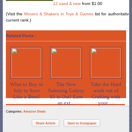
12 used & new
from
$1.00
(Visit the
Movers & Shakers in Toys & Games
list for authoritativ
current rank.)
Related Posts :
What to Buy in
The New
Take the Hard
July to Save
Samsung Galaxy
work out of
Like a Boss!
S5 is Out! Earn
Crafting with
an ext...
your ...
Categories:
Amazon Deals
Share Article
Save to Instapaper