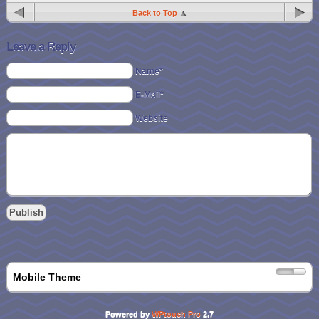
Back to Top
Leave a Reply
Name*
E-Mail*
Website
Mobile Theme