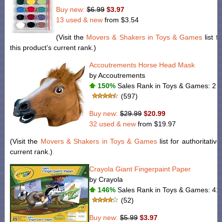
Buy new:
$6.99
$3.97
13 used & new
from
$3.54
(Visit the
Movers & Shakers in Toys & Games
list f
this product’s current rank.)
Accoutrements Horse Head Mask
by Accoutrements
150%
Sales Rank in Toys & Games: 2 (
(597)
Buy new:
$29.99
$20.99
32 used & new
from
$19.97
(Visit the
Movers & Shakers in Toys & Games
list for authoritativ
current rank.)
Crayola Giant Fingerpaint Paper
by Crayola
146%
Sales Rank in Toys & Games: 41 
(52)
Buy new:
$5.99
$3.97