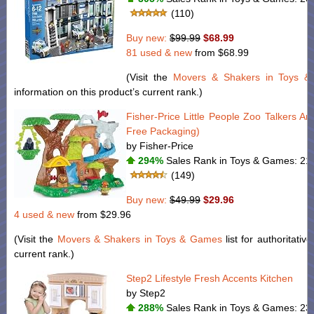
(110)
Buy new:
$99.99
$68.99
81 used & new
from
$68.99
(Visit the
Movers & Shakers in Toys 
information on this product’s current rank.)
Fisher-Price Little People Zoo Talkers A
Free Packaging)
by Fisher-Price
294%
Sales Rank in Toys & Games: 217
(149)
Buy new:
$49.99
$29.96
4 used & new
from
$29.96
(Visit the
Movers & Shakers in Toys & Games
list for authoritativ
current rank.)
Step2 Lifestyle Fresh Accents Kitchen
by Step2
288%
Sales Rank in Toys & Games: 231