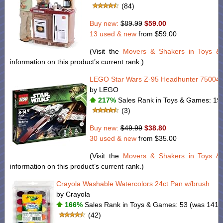
(84)
Buy new:
$89.99
$59.00
13 used & new
from
$59.00
(Visit the
Movers & Shakers in Toys 
information on this product’s current rank.)
LEGO Star Wars Z-95 Headhunter 75004
by LEGO
217%
Sales Rank in Toys & Games: 194
(3)
Buy new:
$49.99
$38.80
30 used & new
from
$35.00
(Visit the
Movers & Shakers in Toys 
information on this product’s current rank.)
Crayola Washable Watercolors 24ct Pan w/brush
by Crayola
166%
Sales Rank in Toys & Games: 53 (was 141 
(42)