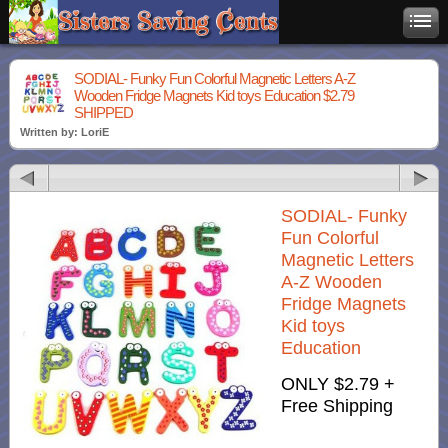
SODIAL- Funky Fun Colorful Magnetic Letters A-Z
Wooden Fridge Magnets Kid toys Education $2.79
SHIPPED
Written by: LoriE
SODIAL- Funky
Fun Colorful
Magnetic Letters
A-Z Wooden
Fridge Magnets
Kid toys
Education
ONLY $2.79
+
Free Shipping