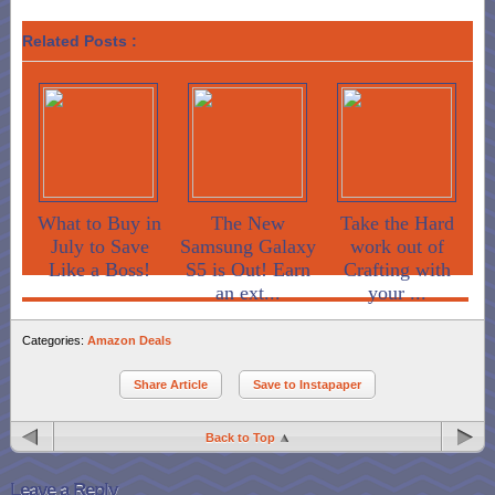
Related Posts :
What to Buy in
The New
Take the Hard
July to Save
Samsung Galaxy
work out of
Like a Boss!
S5 is Out! Earn
Crafting with
an ext...
your ...
Categories:
Amazon Deals
Share Article
Save to Instapaper
Back to Top
Leave a Reply