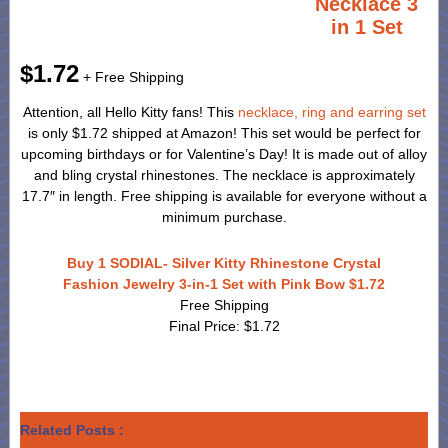
Necklace 3
in 1 Set
$1.72
+ Free Shipping
Attention, all Hello Kitty fans! This
necklace, ring and earring set
is only $1.72 shipped at Amazon! This set would be perfect for
upcoming birthdays or for Valentine’s Day! It is made out of alloy
and bling crystal rhinestones. The necklace is approximately
17.7″ in length. Free shipping is available for everyone without a
minimum purchase.
Buy 1 SODIAL- Silver Kitty Rhinestone Crystal
Fashion Jewelry 3-in-1 Set with Pink Bow $1.72
Free Shipping
Final Price: $1.72
Related Posts :