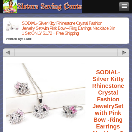
SODIAL- Silver Kitty Rhinestone Crystal Fashion
Jewelry Set with Pink Bow – Ring Earrings Necklace 3 in
1 Set ONLY $1.72 + Free Shipping
Written by: LoriE
SODIAL-
Silver Kitty
Rhinestone
Crystal
Fashion
JewelrySet
with Pink
Bow -Ring
Earrings