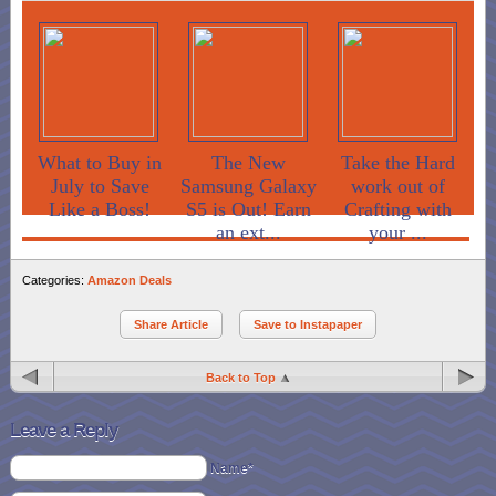
What to Buy in
The New
Take the Hard
July to Save
Samsung Galaxy
work out of
Like a Boss!
S5 is Out! Earn
Crafting with
an ext...
your ...
Categories:
Amazon Deals
Share Article
Save to Instapaper
Back to Top
Leave a Reply
Name*