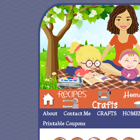
Hom
Recipes
crafts___
Homemade
About
Contact Me
CRAFTS
HOME
Printable Coupons