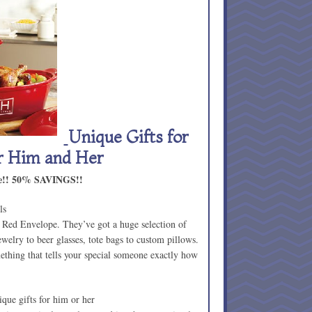
Unique Gifts for
or Him and Her
lue!! 50% SAVINGS!!
ls
 Red Envelope. They’ve got a huge selection of
elry to beer glasses, tote bags to custom pillows.
mething that tells your special someone exactly how
.
que gifts for him or her