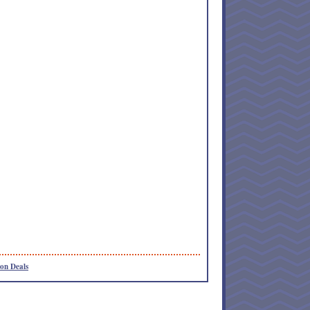
on Deals