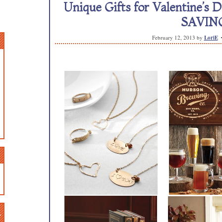
Unique Gifts for Valentine’s 
SAVING
February 12, 2013
by
LoriE
n