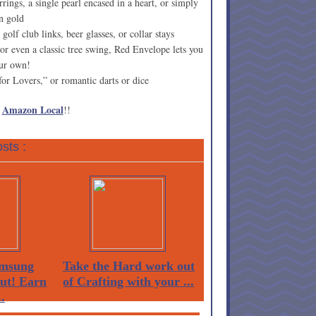
rings, a single pearl encased in a heart, or simply
n gold
golf club links, beer glasses, or collar stays
r even a classic tree swing, Red Envelope lets you
our own!
or Lovers,” or romantic darts or dice
Amazon Local
h
!!
sts :
msung
Take the Hard work out
Out! Earn
of Crafting with your ...
.