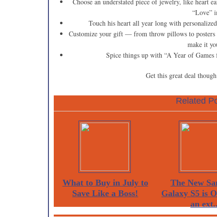
Choose an understated piece of jewelry, like heart ear
“Love” i
Touch his heart all year long with personalized 
Customize your gift — from throw pillows to posters o
make it y
Spice things up with “A Year of Games f
Get this great deal thoug
Related Po
What to Buy in July to
The New Sa
Save Like a Boss!
Galaxy S5 is 
an ext..