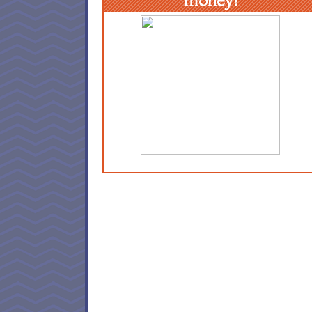
money!