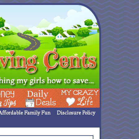
ing Ideas
Deals
My Crazy Life
Affordable Family Fun
Disclosure Policy