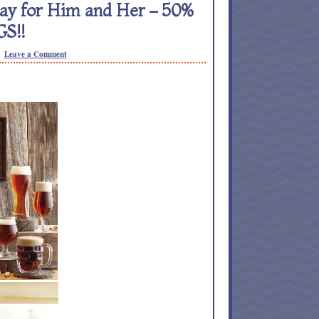
Day for Him and Her – 50%
S!!
Leave a Comment