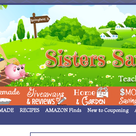
 ____
Giveaways & Rev
Home Garden
Money Sav
MADE
RECIPES
AMAZON Finds
New to Couponing