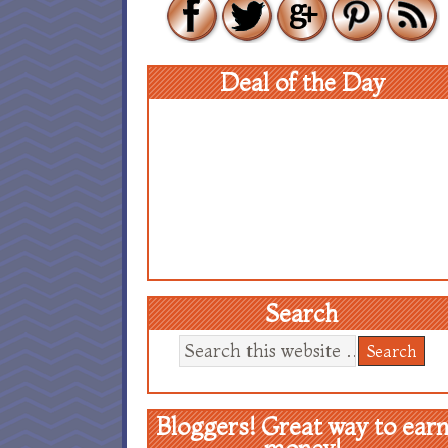
Deal of the Day
Search
Bloggers! Great way to ear