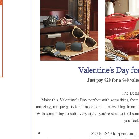
Valentine’s Day f
Just pay $20 for a $40 va
The Detai
Make this Valentine’s Day perfect with something from
amazing, unique gifts for him or her — everything from jew
With something to suit every style, you’re sure to find so
you feel
$20 for $40 to spend on uni