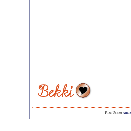
Filed Under:
Amaz