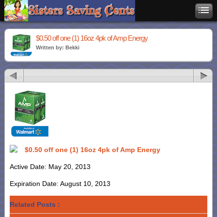
$0.50 off one (1) 16oz 4pk of Amp Energy
Written by: Bekki
$0.50 off one (1) 16oz 4pk of Amp Energy
Active Date: May 20, 2013
Expiration Date: August 10, 2013
Related Posts :