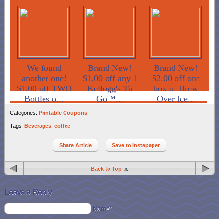
We found
Brand New!
Brand New!
another one!
$1.00 off any 1
$2.00 off one
$1.00 off TWO
Kellogg's To
box of Brew
Bottles o...
Go™...
Over Ice...
Categories:
Printable Coupons
Tags:
Beverages
,
coffee
Share Article
Save to Instapaper
Back to Top
Leave a Reply
Name*