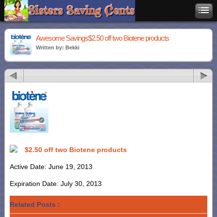
Awesome Savings$2.50 off two Biotene products
Written by: Bekki
$2.50 off two Biotene products
Active Date: June 19, 2013
Expiration Date: July 30, 2013
Related Posts :