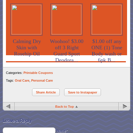
Calming Dry
Woohoo! $3.00
$1.00 off any
Skin with
off 3 Right
ONE (1) Tone
Rosehip Oil
Guard Sport
Body wash or
Deodora...
6pk B...
Categories:
Printable Coupons
Tags:
Oral Care
,
Personal Care
Share Article
Save to Instapaper
Back to Top
Leave a Reply
Name*