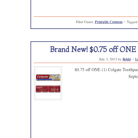
Filed Under:
Printable Coupons
Tagged
Brand New! $0.75 off ONE 
July 3, 2013
by
Bekki
L
$0.75 off ONE (1) Colgate Toothpast
Sept