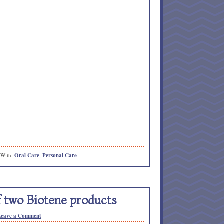
 With:
Oral Care
,
Personal Care
 two Biotene products
Leave a Comment