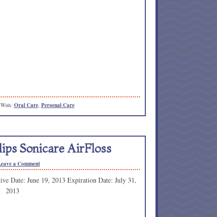
 With:
Oral Care
,
Personal Care
ips Sonicare AirFloss
Leave a Comment
tive Date: June 19, 2013 Expiration Date: July 31,
2013