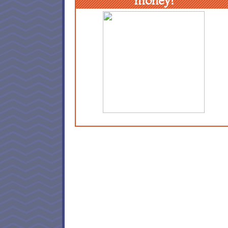
money!