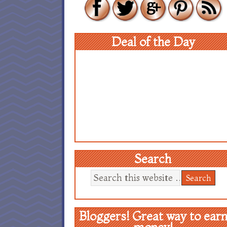
Deal of the Day
Search
Bloggers! Great way to ear