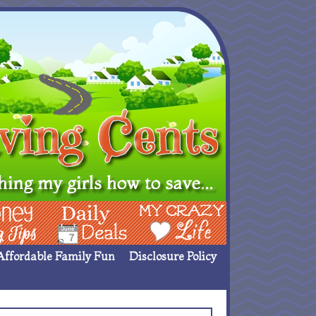
ing Ideas
Deals
My Crazy Life
Affordable Family Fun
Disclosure Policy