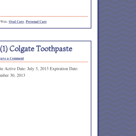
 With:
Oral Care
,
Personal Care
(1) Colgate Toothpaste
eave a Comment
e Active Date: July 3, 2013 Expiration Date:
ember 30, 2013