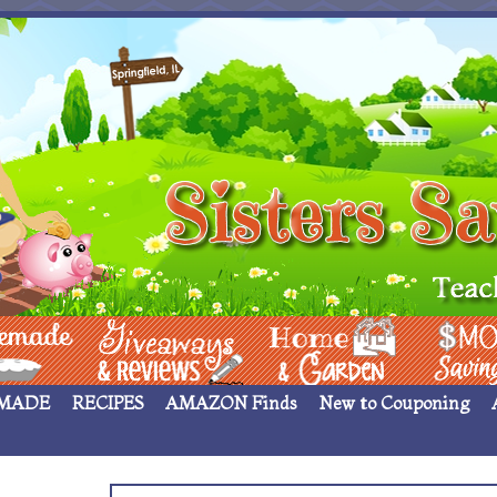
 ____
Giveaways & Rev
Home Garden
Money Sav
MADE
RECIPES
AMAZON Finds
New to Couponing