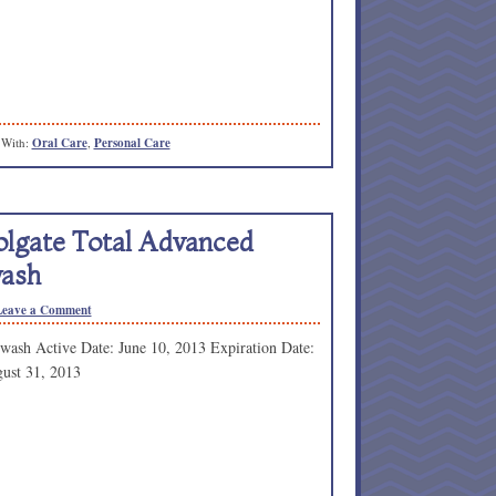
 With:
Oral Care
,
Personal Care
olgate Total Advanced
ash
Leave a Comment
wash Active Date: June 10, 2013 Expiration Date:
ust 31, 2013