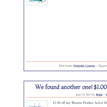
Filed Under:
Printable Coupons
Tagged
We found another one! $1.00
June 19, 2013
by
Bekki
$1.00 off any Biotene Product Active Da