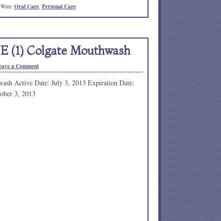
 With:
Oral Care
,
Personal Care
NE (1) Colgate Mouthwash
eave a Comment
ash Active Date: July 3, 2013 Expiration Date:
ober 3, 2013