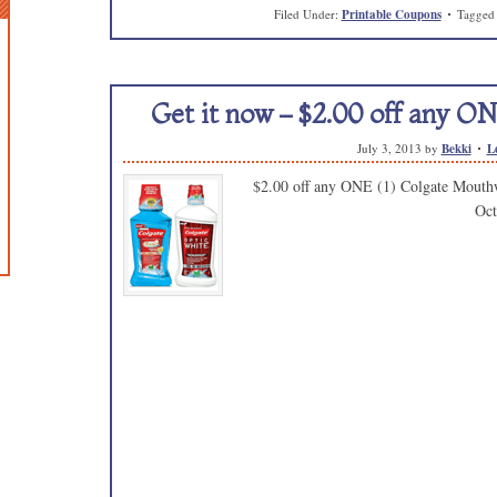
Filed Under:
Printable Coupons
Tagged
Get it now – $2.00 off any O
July 3, 2013
by
Bekki
L
$2.00 off any ONE (1) Colgate Mouthw
Oct