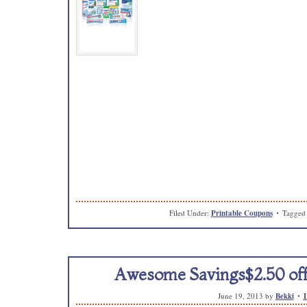
Filed Under:
Printable Coupons
Tagged
Awesome Savings$2.50 off
June 19, 2013
by
Bekki