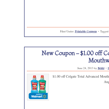
Filed Under:
Printable Coupons
Tagged
New Coupon – $1.00 off C
Mouthw
June 24, 2013
by
Bekki
$1.00 off Colgate Total Advanced Mouth
Aug