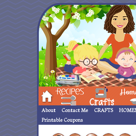
Hom
Recipes
crafts___
Homemade
About
Contact Me
CRAFTS
HOME
Printable Coupons