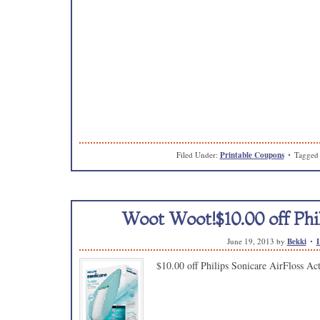
Filed Under:
Printable Coupons
Tagged
Woot Woot!$10.00 off Phil
June 19, 2013
by
Bekki
$10.00 off Philips Sonicare AirFloss Ac