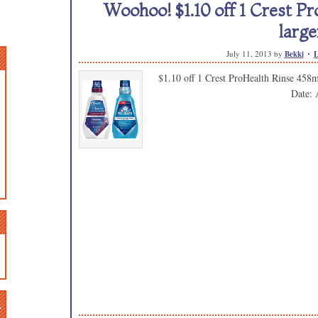
Woohoo! $1.10 off 1 Crest P
large
July 11, 2013
by
Bekki
L
$1.10 off 1 Crest ProHealth Rinse 458m
Date: 
n