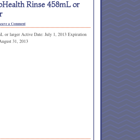
roHealth Rinse 458mL or
r
eave a Comment
L or larger Active Date: July 1, 2013 Expiration
August 31, 2013