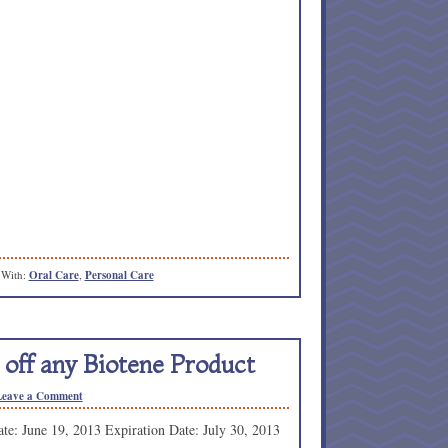
 With:
Oral Care
,
Personal Care
 off any Biotene Product
Leave a Comment
te: June 19, 2013 Expiration Date: July 30, 2013