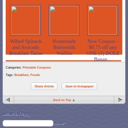
Wilted Spinach
Homemade
New Coupon -
and Avocado
Buttermilk
$0.75 off any
Breakfast Tacos
Waffles
ONE (1) DOLE
Banan...
Categories:
Printable Coupons
Tags:
Breakfast
,
Foods
Share Article
Save to Instapaper
Back to Top
Leave a Reply
Name*