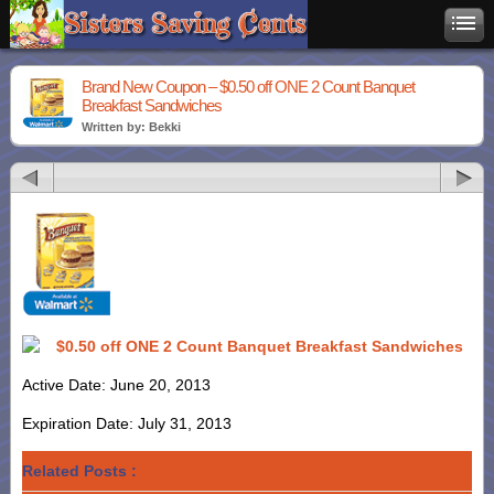
Brand New Coupon – $0.50 off ONE 2 Count Banquet
Breakfast Sandwiches
Written by: Bekki
$0.50 off ONE 2 Count Banquet Breakfast Sandwiches
Active Date: June 20, 2013
Expiration Date: July 31, 2013
Related Posts :