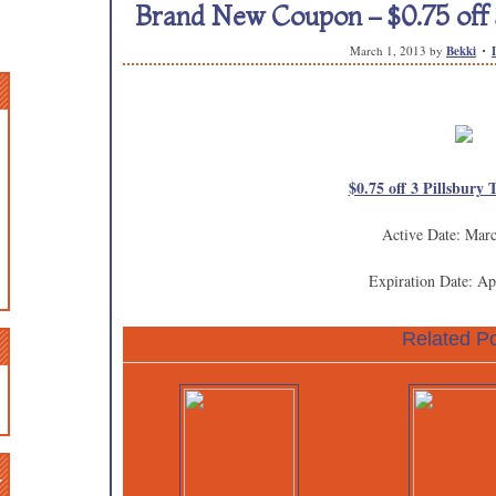
Brand New Coupon – $0.75 off 3
March 1, 2013
by
Bekki
$0.75 off 3 Pillsbury 
Active Date: Mar
Expiration Date: Ap
Related Po
n