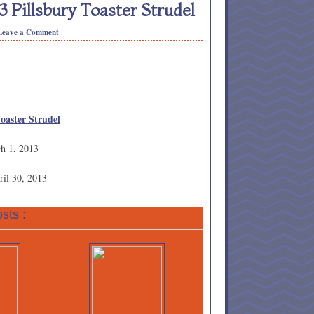
 Pillsbury Toaster Strudel
Leave a Comment
Toaster Strudel
ch 1, 2013
ril 30, 2013
sts :