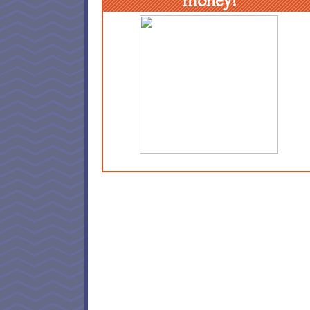
money!