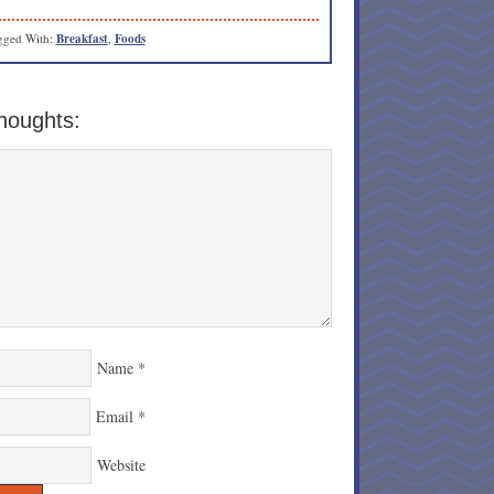
gged With:
Breakfast
,
Foods
houghts:
Name
*
Email
*
Website