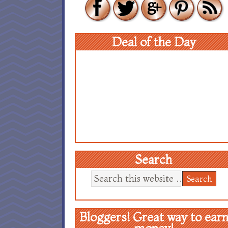
Deal of the Day
Search
Bloggers! Great way to ear