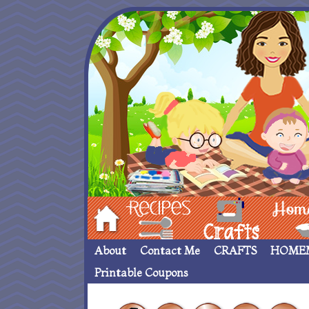
Hom
Recipes
crafts___
Homemade
About
Contact Me
CRAFTS
HOME
Printable Coupons