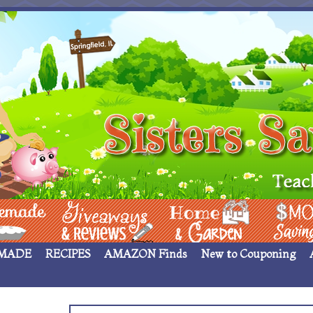
 ____
Giveaways & Rev
Home Garden
Money Sav
MADE
RECIPES
AMAZON Finds
New to Couponing