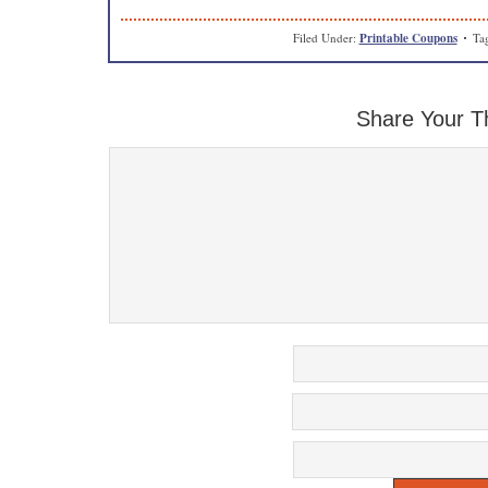
Filed Under:
Printable Coupons
Ta
Share Your T