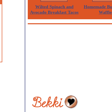
Wilted Spinach and
Homemade But
Avocado Breakfast Tacos
Waffle