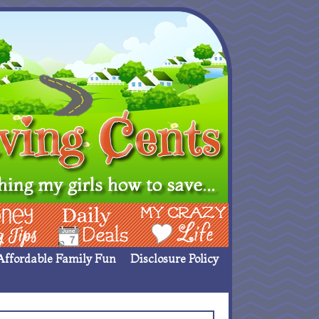
ing Ideas
Deals
My Crazy Life
Affordable Family Fun
Disclosure Policy