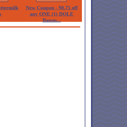
termilk
New Coupon - $0.75 off
s
any ONE (1) DOLE
Banan...