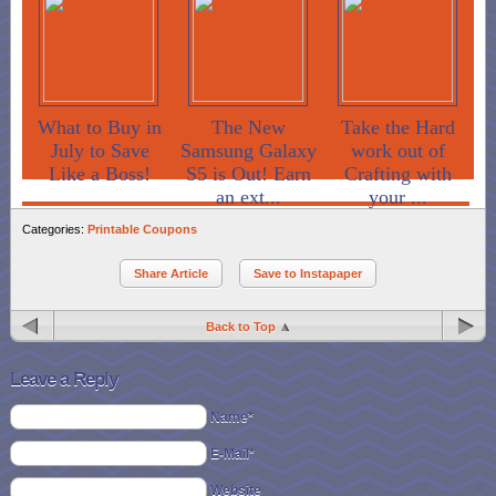
What to Buy in
The New
Take the Hard
July to Save
Samsung Galaxy
work out of
Like a Boss!
S5 is Out! Earn
Crafting with
an ext...
your ...
Categories:
Printable Coupons
Share Article
Save to Instapaper
Back to Top
Leave a Reply
Name*
E-Mail*
Website