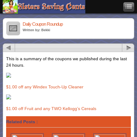
Daily Coupon Roundup
Written by: Bekki
This is a summary of the coupons we published during the last
24 hours.
$1.00 off any Windex Touch-Up Cleaner
$1.00 off Fruit and any TWO Kellogg’s Cereals
Related Posts :