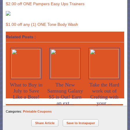
$2.00 off ONE Pampers Easy Ups Trainers
$1.00 off any (1) ONE Tone Body Wash
Related Posts :
What to Buy in
The New
Take the Hard
July to Save
Samsung Galaxy
work out of
Like a Boss!
S5 is Out! Earn
Crafting with
an ext...
your ...
Categories:
Printable Coupons
Share Article
Save to Instapaper