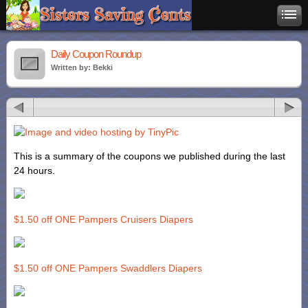
Daily Coupon Roundup
Written by: Bekki
This is a summary of the coupons we published during the last
24 hours.
$1.50 off ONE Pampers Cruisers Diapers
$1.50 off ONE Pampers Swaddlers Diapers