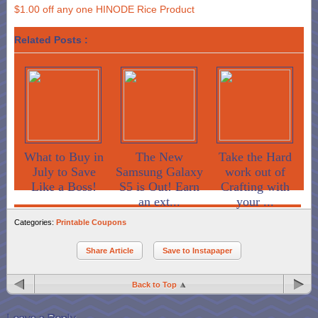
$1.00 off any one HINODE Rice Product
Related Posts :
What to Buy in
The New
Take the Hard
July to Save
Samsung Galaxy
work out of
Like a Boss!
S5 is Out! Earn
Crafting with
an ext...
your ...
Categories:
Printable Coupons
Share Article
Save to Instapaper
Back to Top