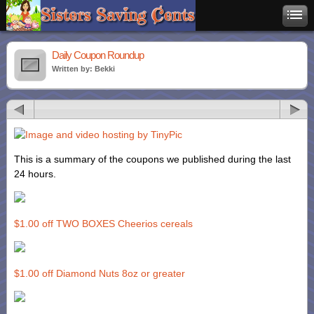
Daily Coupon Roundup
Written by: Bekki
This is a summary of the coupons we published during the last
24 hours.
$1.00 off TWO BOXES Cheerios cereals
$1.00 off Diamond Nuts 8oz or greater