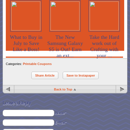
What to Buy in
The New
Take the Hard
July to Save
Samsung Galaxy
work out of
Like a Boss!
S5 is Out! Earn
Crafting with
an ext...
your ...
Categories:
Printable Coupons
Share Article
Save to Instapaper
Back to Top
Leave a Reply
Name*
E-Mail*