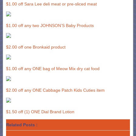
$1.00 off Sara Lee deli meat or pre-sliced meat
$1.00 off any two JOHNSON’S Baby Products
$2.00 off one Bronkaid product
$1.00 off any ONE bag of Meow Mix dry cat food
$2.00 off any ONE Cabbage Patch Kids Cuties item
$1.50 off (1) ONE Dial Brand Lotion
Related Posts :