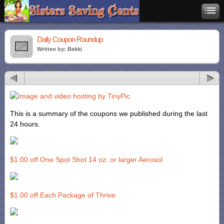
Daily Coupon Roundup
Written by: Bekki
This is a summary of the coupons we published during the last
24 hours.
$1.00 off One Spot Shot 14 oz. or larger Aerosol
$1.00 off Each Package of Thrive