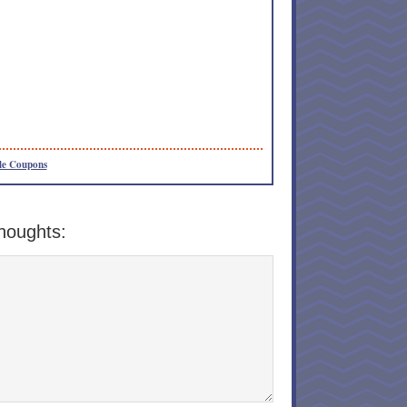
le Coupons
houghts: