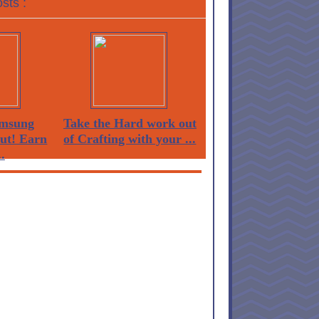
sts :
msung
Take the Hard work out
Out! Earn
of Crafting with your ...
.