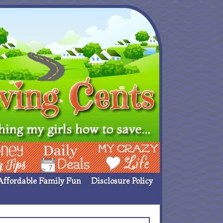
ing Ideas
Deals
My Crazy Life
Affordable Family Fun
Disclosure Policy