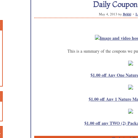
Daily Coupo
May 4, 2013
by
Bekki
L
This is a summary of the coupons we pub
$1.00 off Any One Natur
$1.00 off Any 1 Nature 
$1.00 off any TWO (2) Packa
n