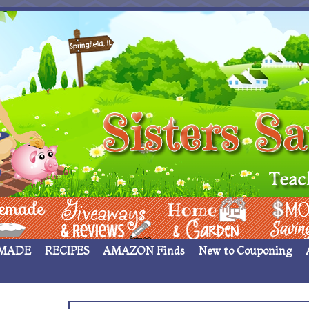
 ____
Giveaways & Rev
Home Garden
Money Sav
MADE
RECIPES
AMAZON Finds
New to Couponing