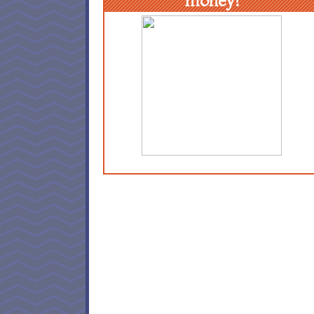
money!