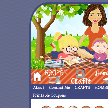
Hom
Recipes
crafts___
Homemade
About
Contact Me
CRAFTS
HOME
Printable Coupons