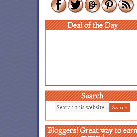
Deal of the Day
Search
Bloggers! Great way to ear