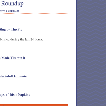
n Roundup
eave a Comment
lished during the last 24 hours.
e Made Vitamin b
Made Adult Gummie
ges of Dixie Napkins