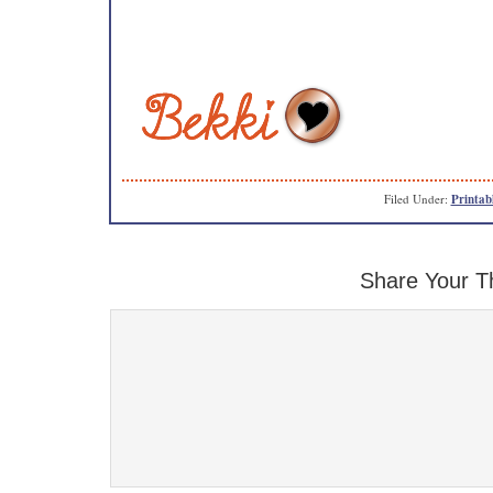
Filed Under:
Printab
Share Your T