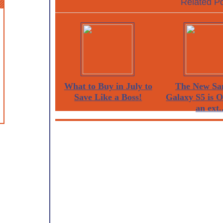
Related Po
What to Buy in July to
The New Sa
Save Like a Boss!
Galaxy S5 is 
an ext..