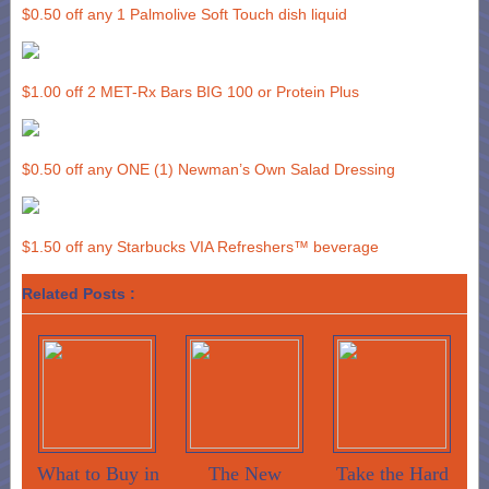
$0.50 off any 1 Palmolive Soft Touch dish liquid
$1.00 off 2 MET-Rx Bars BIG 100 or Protein Plus
$0.50 off any ONE (1) Newman’s Own Salad Dressing
$1.50 off any Starbucks VIA Refreshers™ beverage
Related Posts :
What to Buy in
The New
Take the Hard