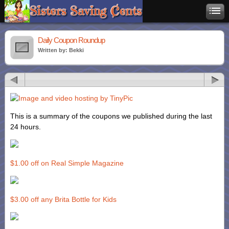
Daily Coupon Roundup
Written by: Bekki
This is a summary of the coupons we published during the last
24 hours.
$1.00 off on Real Simple Magazine
$3.00 off any Brita Bottle for Kids