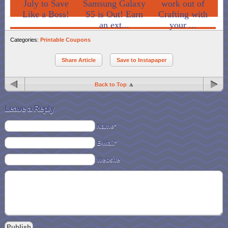
July to Save
Samsung Galaxy
work out of
Like a Boss!
S5 is Out! Earn
Crafting with
an ext...
your ...
Categories:
Printable Coupons
Share Article
Save to Instapaper
Back to Top
Leave a Reply
Name*
E-Mail*
Website