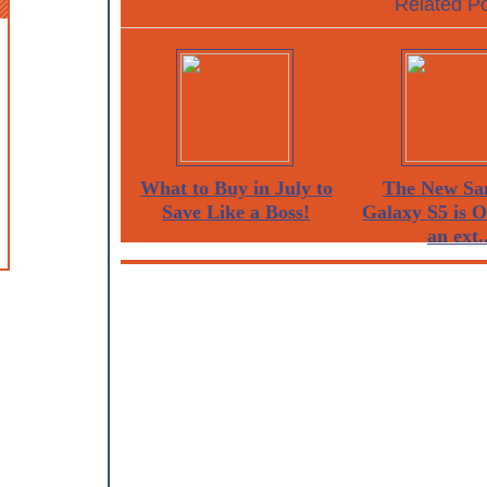
Related Po
What to Buy in July to
The New Sa
Save Like a Boss!
Galaxy S5 is 
an ext..