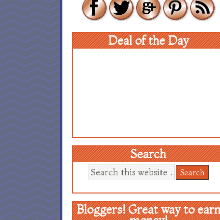
Deal of the Day
Search
Bloggers! Great way to ear