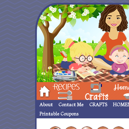
Hom
Recipes
crafts___
Homemade
About
Contact Me
CRAFTS
HOME
Printable Coupons