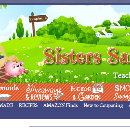
 ____
Giveaways & Rev
Home Garden
Money Sav
MADE
RECIPES
AMAZON Finds
New to Couponing