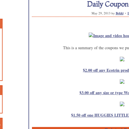
Daily Coupo
May 29, 2013
by
Bekki
This is a summary of the coupons we pub
$2.00 off any Ecotrin prod
$3.00 off any size or type Wo
$1.50 off one HUGGIES LITT
n