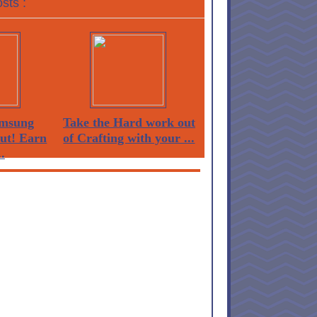
sts :
msung
Take the Hard work out
Out! Earn
of Crafting with your ...
.