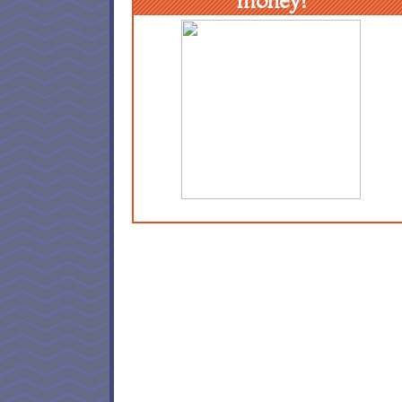
money!