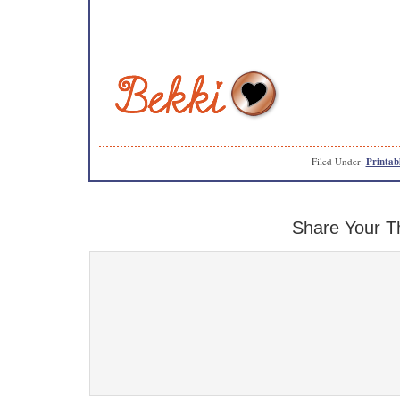
Filed Under:
Printab
Share Your T