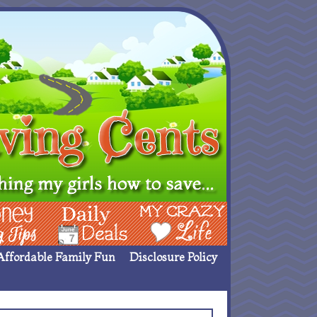
ing Ideas
Deals
My Crazy Life
Affordable Family Fun
Disclosure Policy