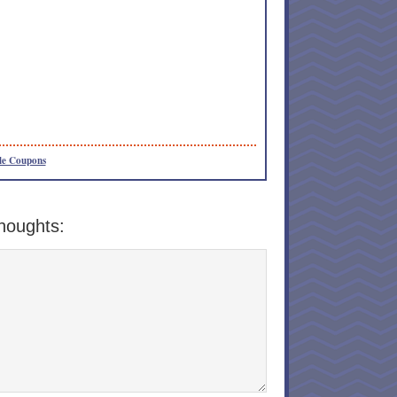
le Coupons
houghts: