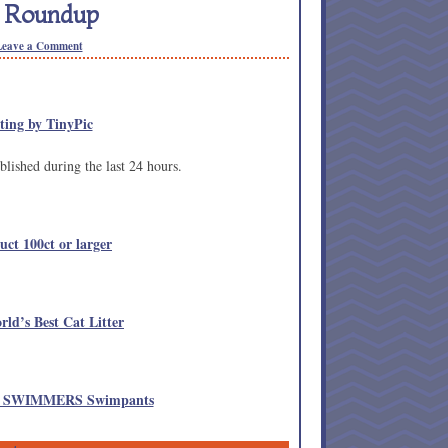
n Roundup
Leave a Comment
lished during the last 24 hours.
uct 100ct or larger
rld’s Best Cat Litter
LE SWIMMERS Swimpants