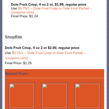
Dole Fruit Crisp, 4 oz 2 ct, $1.99, regular price
Use
$0.75/1 – Dole Fruit Crisp or Dole Fruit Parfait –
(coupons.com)
Final Price: $1.24
ShopRite
Dole Fruit Crisp, 4 oz 2 ct $2.00, regular price
Use
$0.75/1 – Dole Fruit Crisp or Dole Fruit Parfait –
(coupons.com)
Final Price: $1.25
Related Posts :