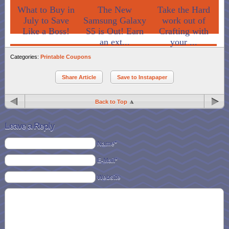
What to Buy in
The New
Take the Hard
July to Save
Samsung Galaxy
work out of
Like a Boss!
S5 is Out! Earn
Crafting with
an ext...
your ...
Categories:
Printable Coupons
Share Article
Save to Instapaper
Back to Top
Leave a Reply
Name*
E-Mail*
Website