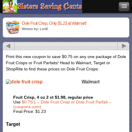
Dole Fruit Crisp, Only $1.23 at Walmart!
Written by: LoriE
Print this new coupon to save $0.75 on any one package of Dole
Fruit Crisps or Fruit Parfaits! Head to Walmart, Target or
ShopRite to find these prices on Dole Fruit Crisps:
Walmart
Fruit Crisp, 4 oz 2 ct $1.98, regular price
Use
$0.75/1 – Dole Fruit Crisp or Dole Fruit Parfait –
(coupons.com)
Final Price: $1.23
Target