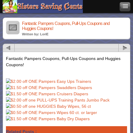
Fantastic Pampers Coupons, Pull-Ups Coupons and
Huggies Coupons!
Written by: LoriE
Fantastic Pampers Coupons, Pull-Ups Coupons and Huggies
Coupons!
Related Posts :