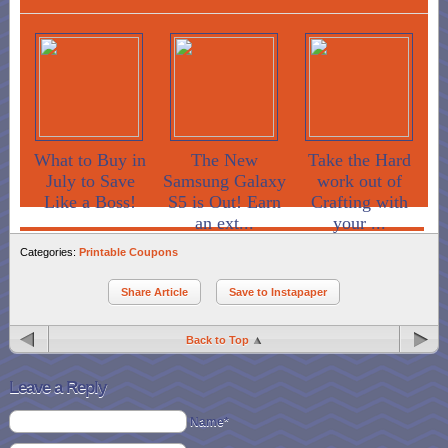
What to Buy in
The New
Take the Hard
July to Save
Samsung Galaxy
work out of
Like a Boss!
S5 is Out! Earn
Crafting with
an ext...
your ...
Categories:
Printable Coupons
Share Article
Save to Instapaper
Back to Top
Leave a Reply
Name*