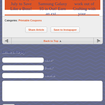
July to Save
Samsung Galaxy
work out of
Like a Boss!
S5 is Out! Earn
Crafting with
an ext...
your ...
Categories:
Printable Coupons
Share Article
Save to Instapaper
Back to Top
Leave a Reply
Name*
E-Mail*
Website