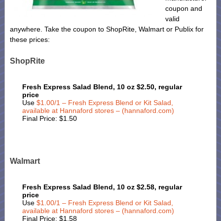
coupon and
valid
anywhere. Take the coupon to ShopRite, Walmart or Publix for
these prices:
ShopRite
Fresh Express Salad Blend, 10 oz $2.50, regular
price
Use
$1.00/1 – Fresh Express Blend or Kit Salad,
available at Hannaford stores – (hannaford.com)
Final Price: $1.50
Walmart
Fresh Express Salad Blend, 10 oz $2.58, regular
price
Use
$1.00/1 – Fresh Express Blend or Kit Salad,
available at Hannaford stores – (hannaford.com)
Final Price: $1.58