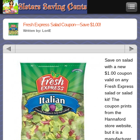
Fresh Express Salad Coupon—Save $1.00!
Written by: LoriE
Save on salad
with a new
$1.00 coupon
valid on any
Fresh Express
salad or salad
kit! The
coupon prints
from the
Hannaford
store website,
but it is a
manufacturer