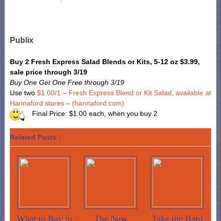
Publix
Buy 2 Fresh Express Salad Blends or Kits, 5-12 oz $3.99,
sale price through 3/19
Buy One Get One Free through 3/19
Use two
$1.00/1 – Fresh Express Blend or Kit Salad, available at
Hannaford stores – (hannaford.com)
Final Price: $1.00 each, when you buy 2
Related Posts :
What to Buy in
The New
Take the Hard