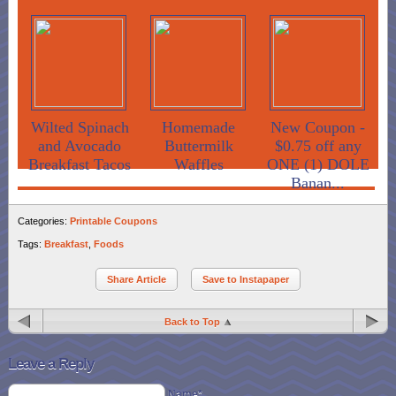
Wilted Spinach
Homemade
New Coupon -
and Avocado
Buttermilk
$0.75 off any
Breakfast Tacos
Waffles
ONE (1) DOLE
Banan...
Categories:
Printable Coupons
Tags:
Breakfast
,
Foods
Share Article
Save to Instapaper
Back to Top
Leave a Reply
Name*