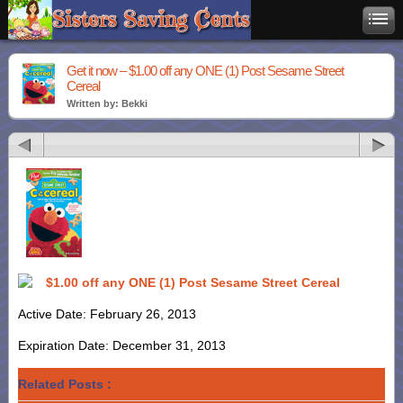
Get it now – $1.00 off any ONE (1) Post Sesame Street
Cereal
Written by: Bekki
$1.00 off any ONE (1) Post Sesame Street Cereal
Active Date: February 26, 2013
Expiration Date: December 31, 2013
Related Posts :