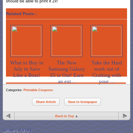
should be able to print it 2x!
Related Posts :
What to Buy in
The New
Take the Hard
July to Save
Samsung Galaxy
work out of
Like a Boss!
S5 is Out! Earn
Crafting with
an ext...
your ...
Categories:
Printable Coupons
Share Article
Save to Instapaper
Back to Top
Leave a Reply