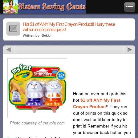
Hot $1 off ANY My First Crayon Product!! Hurry these
will run out of prints quick!
Written by: Bekki
Head on over and grab this
hot
$1 off ANY My First
Crayon Product
!! They run
out of prints on this quick so
don’t wait until later to try to
Photo courtesy of crayola.com
print it! Remember if you hit
your browser back button you