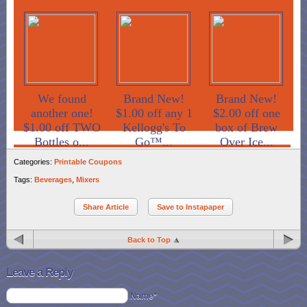
We found
Brand New!
Brand New!
another one!
$1.00 off any 1
$2.00 off one
$1.00 off TWO
Kellogg's To
box of Brew
Bottles o...
Go™...
Over Ice...
Categories:
Printable Coupons
Tags:
Beverages
,
Mixers
Share Article
Save to Instapaper
Back to Top
Leave a Reply
Name*