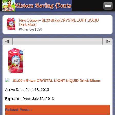
New Coupon – $1.00 off two CRYSTAL LIGHT LIQUID
Drink Mixes
Written by: Bekki
$1.00 off two CRYSTAL LIGHT LIQUID Drink Mixes
Active Date: June 13, 2013
Expiration Date: July 12, 2013
Related Posts :