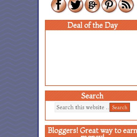
Deal of the Day
Search
Bloggers! Great way to ear