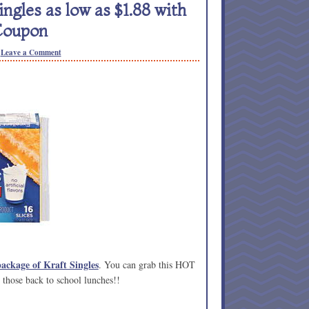
gles as low as $1.88 with
Coupon
Leave a Comment
package of Kraft Singles
. You can grab this HOT
r those back to school lunches!!