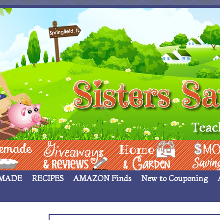
 ____
Giveaways & Rev
Home Garden
Money Sav
MADE
RECIPES
AMAZON Finds
New to Couponing