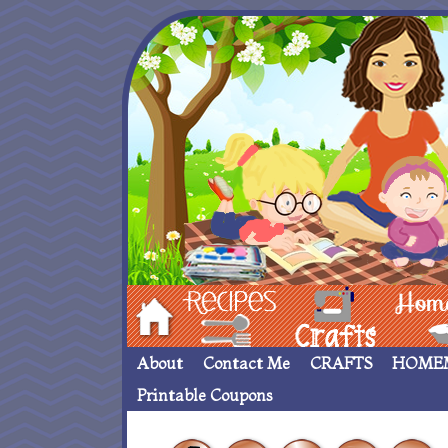
Hom
Recipes
crafts___
Homemade
About
Contact Me
CRAFTS
HOME
Printable Coupons