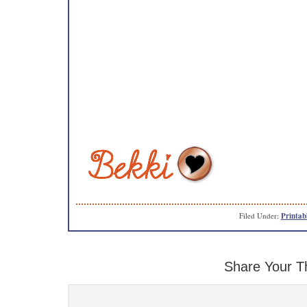
Filed Under:
Printab
Share Your T