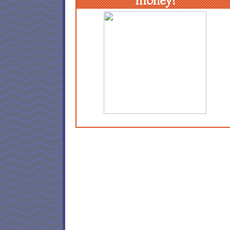
money!