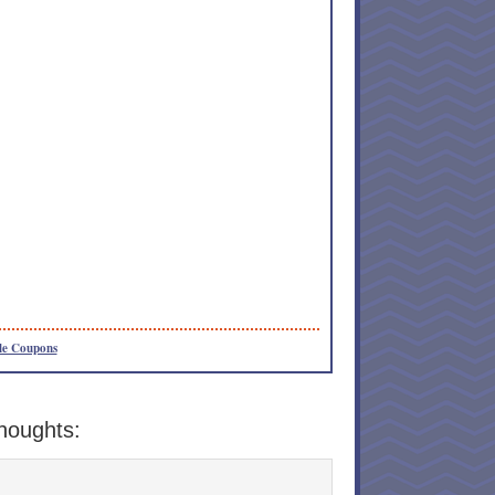
le Coupons
houghts: