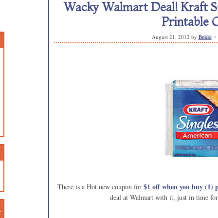
Wacky Walmart Deal! Kraft Sin
Printable 
August 21, 2012
by
Bekki
$1 off when you buy (1) 
There is a Hot new coupon for
deal at Walmart with it, just in time fo
n