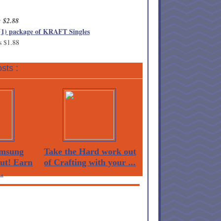
: $2.88
(1) package of KRAFT Singles
s $1.88
sts :
msung
Take the Hard work out
Out! Earn
of Crafting with your ...
.