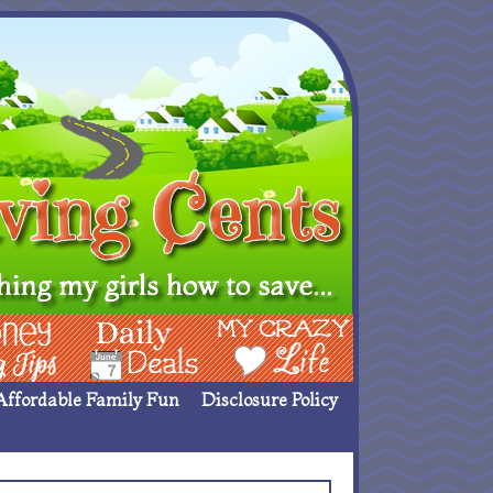
ing Ideas
Deals
My Crazy Life
Affordable Family Fun
Disclosure Policy