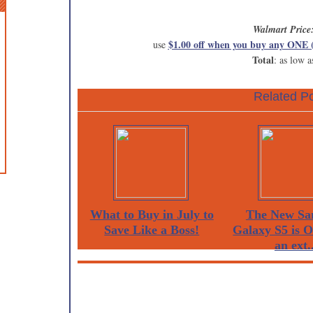
Walmart Price
$1.00 off when you buy any ONE 
use
Total
: as low a
Related Po
What to Buy in July to
The New Sa
Save Like a Boss!
Galaxy S5 is 
an ext..