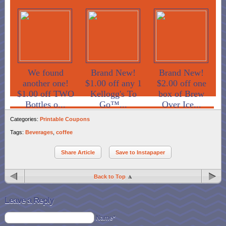
We found
Brand New!
Brand New!
another one!
$1.00 off any 1
$2.00 off one
$1.00 off TWO
Kellogg's To
box of Brew
Bottles o...
Go™...
Over Ice...
Categories:
Printable Coupons
Tags:
Beverages
,
coffee
Share Article
Save to Instapaper
Back to Top
Leave a Reply
Name*