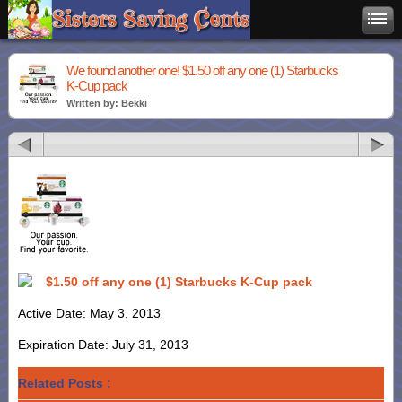
We found another one! $1.50 off any one (1) Starbucks
K-Cup pack
Written by: Bekki
$1.50 off any one (1) Starbucks K-Cup pack
Active Date: May 3, 2013
Expiration Date: July 31, 2013
Related Posts :