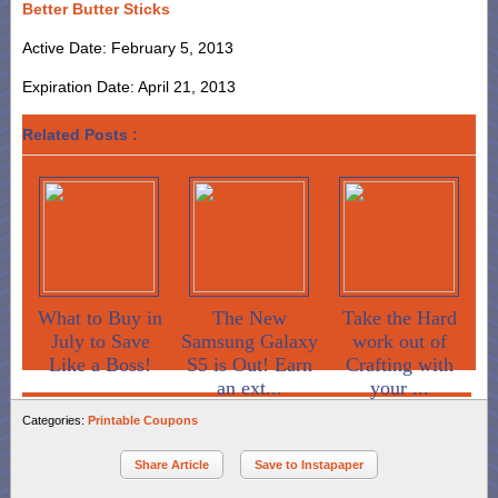
Better Butter Sticks
Active Date: February 5, 2013
Expiration Date: April 21, 2013
Related Posts :
What to Buy in
The New
Take the Hard
July to Save
Samsung Galaxy
work out of
Like a Boss!
S5 is Out! Earn
Crafting with
an ext...
your ...
Categories:
Printable Coupons
Share Article
Save to Instapaper