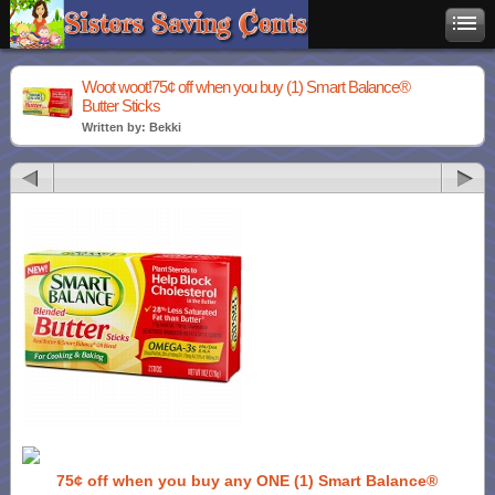
Woot woot!75¢ off when you buy (1) Smart Balance®
Butter Sticks
Written by: Bekki
75¢ off when you buy any ONE (1) Smart Balance®