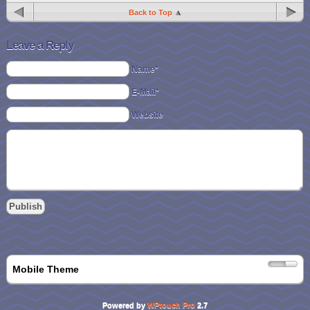
Back to Top
Leave a Reply
Name*
E-Mail*
Website
Mobile Theme
Powered by
WPtouch Pro
2.7