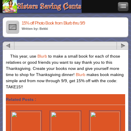
15% off Photo Book from Blurb thru 9/9
Written by: Bekki
This year, use
Blurb
to make a small book for each of those
relatives or good friends you want to say thank you to this
Thanksgiving. Create your books now and give yourself more
time to shop for Thanksgiving dinner!
Blurb
makes book making
simple and from now through 9/9, get 15% off with the code:
TAKE15!!
Related Posts :