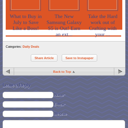
What to Buy in
The New
Take the Hard
July to Save
Samsung Galaxy
work out of
Like a Boss!
S5 is Out! Earn
Crafting with
an ext...
your ...
Categories:
Daily Deals
Share Article
Save to Instapaper
Back to Top
Leave a Reply
Name*
E-Mail*
Website